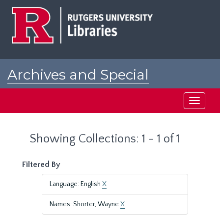
Skip
Skip
to
to
main
search
content
results
Archives and Special
Collections at Rutgers
Toggle
navigati
Showing Collections: 1 - 1 of 1
Filtered By
Language: English
X
Names: Shorter, Wayne
X