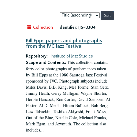
Sort
by:
Collection
Identifier:
IJS-0304
Bill Epps papers and photographs
from the JVC Jazz Festival
Repository:
Institute of Jazz Studies
This collection contains
Scope and Contents:
forty color photographs of performances taken
by Bill Epps at the 1986 Saratoga Jazz Festival
sponsored by JVC. Photograph subjects include
Miles Davis, B.B. King, Mel Torme, Stan Getz,
Jimmy Heath, Gerry Mulligan, Wayne Shorter,
Herbie Hancock, Ron Carter, David Sanborn, Al
Foster, Al Di Meola, Hiram Bullock, Bob Berg,
Lew Tabackin, Toshiko Akiyoshi, Frank Wess,
Out of the Blue, Natalie Cole, Michael Franks,
Mark Egan, and Azymuth. The collection also
includes...