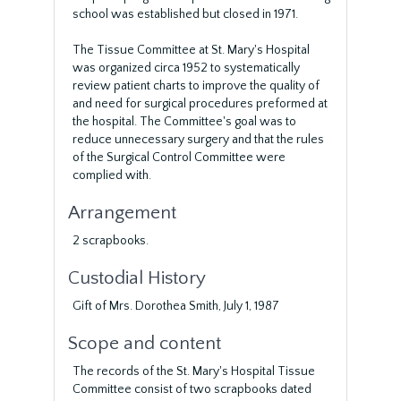
school was established but closed in 1971.
The Tissue Committee at St. Mary's Hospital
was organized circa 1952 to systematically
review patient charts to improve the quality of
and need for surgical procedures preformed at
the hospital. The Committee's goal was to
reduce unnecessary surgery and that the rules
of the Surgical Control Committee were
complied with.
Arrangement
2 scrapbooks.
Custodial History
Gift of Mrs. Dorothea Smith, July 1, 1987
Scope and content
The records of the St. Mary's Hospital Tissue
Committee consist of two scrapbooks dated