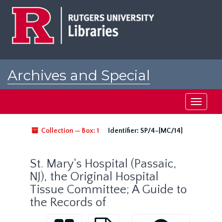
Skip
to
main
content
Archives and Special
Collections at Rutgers
Toggle
navigati
Collection — Box: 1
Identifier:
SP/4-[MC/14]
St. Mary's Hospital (Passaic,
NJ), the Original Hospital
Tissue Committee; A Guide to
the Records of