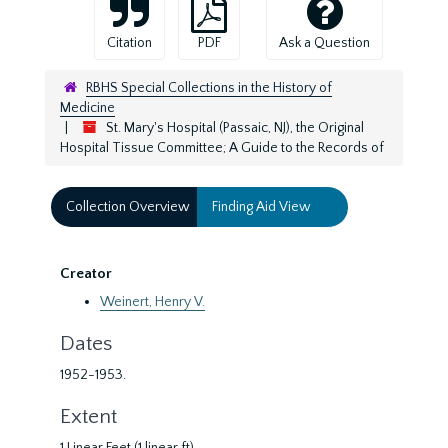
Citation
PDF
Ask a Question
RBHS Special Collections in the History of
Medicine
St. Mary's Hospital (Passaic, NJ), the Original
Hospital Tissue Committee; A Guide to the Records of
Collection Overview
Finding Aid View
Creator
Weinert, Henry V.
Dates
1952-1953.
Extent