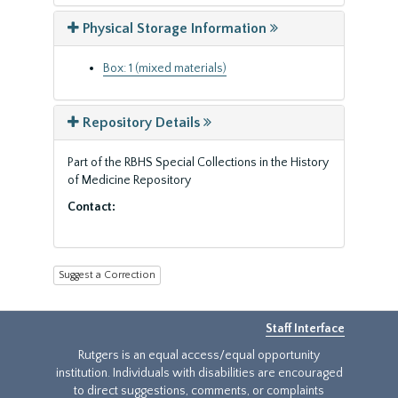
Physical Storage Information
Box: 1 (mixed materials)
Repository Details
Part of the RBHS Special Collections in the History
of Medicine Repository
Contact:
Suggest a Correction
Staff Interface
Rutgers is an equal access/equal opportunity
institution. Individuals with disabilities are encouraged
to direct suggestions, comments, or complaints