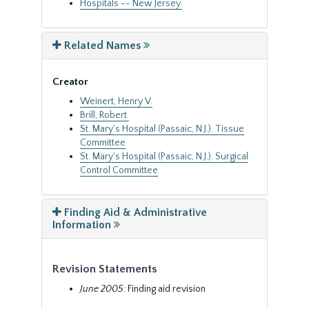
Hospitals -- New Jersey.
Related Names
Creator
Weinert, Henry V.
Brill, Robert.
St. Mary's Hospital (Passaic, N.J.). Tissue
Committee
St. Mary's Hospital (Passaic, N.J.). Surgical
Control Committee
Finding Aid & Administrative
Information
Revision Statements
June 2005:
Finding aid revision