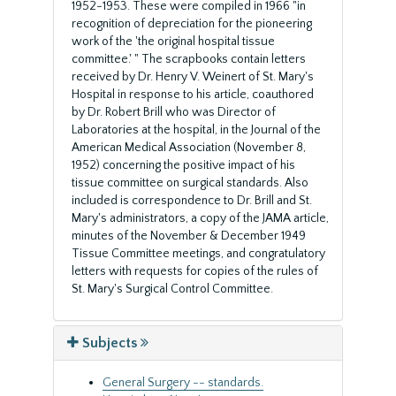
1952-1953. These were compiled in 1966 "in
recognition of depreciation for the pioneering
work of the 'the original hospital tissue
committee.' " The scrapbooks contain letters
received by Dr. Henry V. Weinert of St. Mary's
Hospital in response to his article, coauthored
by Dr. Robert Brill who was Director of
Laboratories at the hospital, in the Journal of the
American Medical Association (November 8,
1952) concerning the positive impact of his
tissue committee on surgical standards. Also
included is correspondence to Dr. Brill and St.
Mary's administrators, a copy of the JAMA article,
minutes of the November & December 1949
Tissue Committee meetings, and congratulatory
letters with requests for copies of the rules of
St. Mary's Surgical Control Committee.
Subjects
General Surgery -- standards.