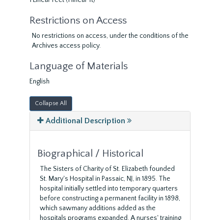
1 Linear Feet (1 linear ft)
Restrictions on Access
No restrictions on access, under the conditions of the
Archives access policy.
Language of Materials
English
Collapse All
Additional Description
Biographical / Historical
The Sisters of Charity of St. Elizabeth founded
St. Mary's Hospital in Passaic, NJ, in 1895. The
hospital initially settled into temporary quarters
before constructing a permanent facility in 1898,
which sawmany additions added as the
hospitals programs expanded. A nurses' training