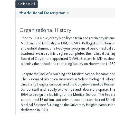
Collapse All
Additional Description
Organizational History
Prior to 1961, New Jersey's ability to train and retain physici
Medicine and Dentistry. In 1961, the W.K. Kellogg Foundation p
and establishment of a two-year program of basic medical s
Students awarded this degree completed their clinical training
Board of Governors appointed DeWitt Stetten, Jr., MD as dean 
planning the school and recruiting faculty on November 1, 1962
Despite the lack of a building, the Medical School became oper
The Bureau of Biological Research in Nelson Biological Labor
University Heights campus, and the Colgate-Palmolive Researc
School staff and faculty with office and laboratory space. Th
1964 to design the building for the Medical School. The Feder
contributed $6 million, and private sources contributed $4 mill
Medical Science Building on the University Heights campus be
dedicated in 1970.