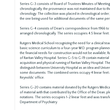
Series G-3 consists of Board of Trustees Minutes of Meetin
chronologically, the provenance was not maintained due to the
chronology. The collection was placed in chronological order
the one being used for additional documents of the same peri
Series G-4 consists of Dean's correspondence from 1966 to
arranged chronologically. The series occupies 4.5 linear feet.
Rutgers Medical School recognizing the need for a clinical te
basic science curriculum to a four-year M.D. program planned 
the financial needs for construction would not be available, R
of Raritan Valley Hospital. Series G-5 to G-l9 contain material
acquisition and physical running of Raritan Valley Hospital. The
distinguish between University Hospital as an idea and Universi
some documents. The combined series occupy 4 linear feet a
Reynolds' office.
Series G-20 contains material donated by the Rutgers Medic
of material with that contributed by the Office of the Dean, p
notations. The series occupies 1~2 linear feet and was transf
Department of Psychiatry.