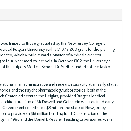
ans was limited to those graduated by the New Jersey College of
rovided Rutgers University with a $1,072,200 grant for the planning
ciences, which would award a Master of Medical Sciences.
 at four-year medical schools. In October 1962, the University's
of the Rutgers Medical School. Dr. Stetten undertook the task of
.
ational in an administrative and research capacity at an early stage.
atories and the Psychopharmacology Laboratories, both at the
h Center, adjacent to the Heights, provided Rutgers Medical
e architectural firm of McDowell and Goldstein was retained early in
al Government contributed $8 million, the state of New Jersey
ion to provide an $18 million building fund. Construction of the
gan in 1966 and the Daniel I. Kessler Teaching Laboratories were