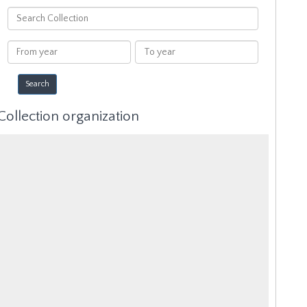
Search
Collection
From
To
year
year
Collection organization