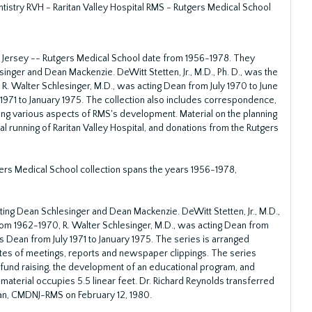
stry RVH - Raritan Valley Hospital RMS - Rutgers Medical School
 Jersey -- Rutgers Medical School date from 1956-1978. They
singer and Dean Mackenzie. DeWitt Stetten, Jr., M.D., Ph. D., was the
R. Walter Schlesinger, M.D., was acting Dean from July 1970 to June
1971 to January 1975. The collection also includes correspondence,
ng various aspects of RMS's development. Material on the planning
cal running of Raritan Valley Hospital, and donations from the Rutgers
ers Medical School collection spans the years 1956-1978,
ting Dean Schlesinger and Dean Mackenzie. DeWitt Stetten, Jr., M.D.,
from 1962-1970, R. Walter Schlesinger, M.D., was acting Dean from
s Dean from July 1971 to January 1975. The series is arranged
tes of meetings, reports and newspaper clippings. The series
und raising, the development of an educational program, and
aterial occupies 5.5 linear feet. Dr. Richard Reynolds transferred
ean, CMDNJ-RMS on February 12, 1980.