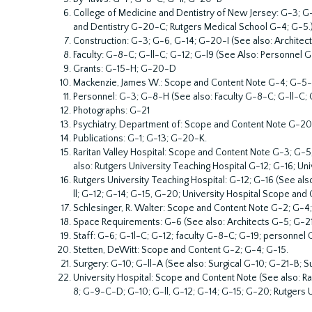
College of Medicine and Dentistry of New Jersey: G-3; 
and Dentistry G-20-C; Rutgers Medical School G-4; G-5.
Construction: G-3; G-6, G-14; G-20-I (See also: Archite
Faculty: G-8-C; G-ll-C; G-12; G-l9 (See Also: Personnel G
Grants: G-15-H; G-20-D
Mackenzie, James W.: Scope and Content Note G-4; G-5-B
Personnel: G-3; G-8-H (See also: Faculty G-8-C; G-ll-C; G
Photographs: G-21
Psychiatry, Department of: Scope and Content Note G-20
Publications: G-1; G-13; G-20-K.
Raritan Valley Hospital: Scope and Content Note G-3; G-5
also: Rutgers University Teaching Hospital G-12; G-16; Un
Rutgers University Teaching Hospital: G-12; G-16 (See al
ll; G-12; G-14; G-15, G-20; University Hospital Scope and 
Schlesinger, R. Walter: Scope and Content Note G-2; G-4
Space Requirements: G-6 (See also: Architects G-5; G-21
Staff: G-6; G-1l-C; G-12; faculty G-8-C; G-19; personnel
Stetten, DeWitt: Scope and Content G-2; G-4; G-15.
Surgery: G-10; G-ll-A (See also: Surgical G-10; G-21-B; S
University Hospital: Scope and Content Note (See also: R
8; G-9-C-D; G-10; G-ll, G-12; G-14; G-15; G-20; Rutgers U