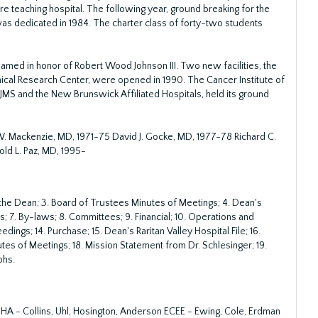
 teaching hospital. The following year, ground breaking for the
as dedicated in 1984. The charter class of forty-two students
amed in honor of Robert Wood Johnson III. Two new facilities, the
ical Research Center, were opened in 1990. The Cancer Institute of
MS and the New Brunswick Affiliated Hospitals, held its ground
. Mackenzie, MD, 1971-75 David J. Gocke, MD, 1977-78 Richard C.
ld L. Paz, MD, 1995-
f the Dean; 3. Board of Trustees Minutes of Meetings; 4. Dean's
 7. By-laws; 8. Committees; 9. Financial; 10. Operations and
edings; 14. Purchase; 15. Dean's Raritan Valley Hospital File; 16.
es of Meetings; 18. Mission Statement from Dr. Schlesinger; 19.
phs.
A - Collins, Uhl, Hosington, Anderson ECEE - Ewing, Cole, Erdman