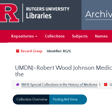
Skip
to
Archiv
main
content
Repositories
Collections
Subjects
Names
Record Group
Identifier:
RG/G
UMDNJ-Robert Wood Johnson Medical
the
RBHS Special Collections in the History of Medicine
U
Collection Overview
Finding Aid View