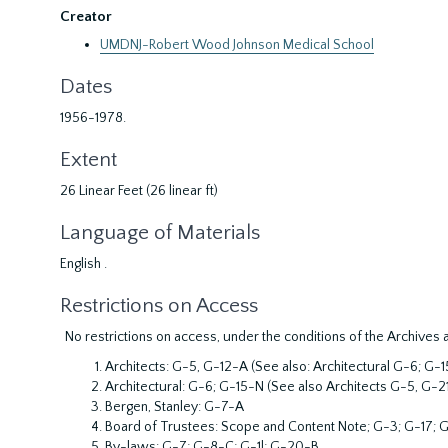
Creator
UMDNJ-Robert Wood Johnson Medical School
Dates
1956-1978.
Extent
26 Linear Feet (26 linear ft)
Language of Materials
English .
Restrictions on Access
No restrictions on access, under the conditions of the Archives 
Architects: G-5, G-12-A (See also: Architectural G-6; G
Architectural: G-6; G-15-N (See also Architects G-5, G-2
Bergen, Stanley: G-7-A
Board of Trustees: Scope and Content Note; G-3; G-17; G
By-laws: G-7; G-8-C; G-1l; G-20-B