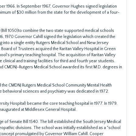
ber 1966. In September 1967, Governor Hughes signed legislation
nimum of $30 million from the state for the development of a four-
 (Bill 1050)to combine the two state supported medical schools
16, 1970 Governor Cahill signed the legislation which created the
 into a single entity Rutgers Medical School and New Jersey
Board of Trustees acquired the Raritan Valley Hospital in Green
ol's primary teaching hospital. The acquisition of Raritan Valley
clinical and training facilities for third and fourth year students.
and CMDNJ-Rutgers Medical School awarded its first M.D. degrees in
d the CMDNJ Rutgers Medical School Community Mental Health
the behavioral sciences and psychiatry was dedicated in 1972.
ty Hospital) became the core teaching hospital in 1977. In 1979,
inaugurated at Middlesex General Hospital.
 of Senate Bill 1540. The bill established the South Jersey Medical
pathic divisions. The school was initially established as a "school
 concept promulgated by Governor William Cahill. Cooper