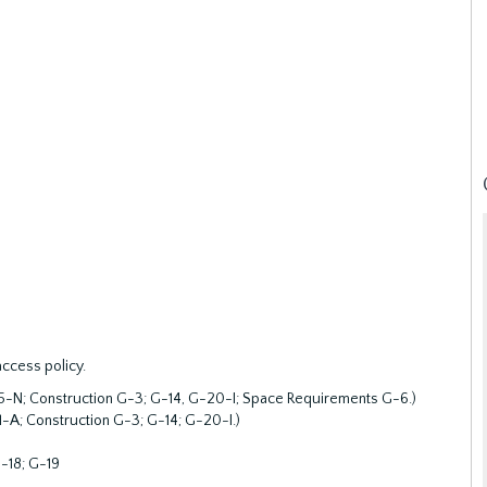
access policy.
-15-N; Construction G-3; G-14, G-20-I; Space Requirements G-6.)
1-A; Construction G-3; G-14; G-20-I.)
-18; G-19