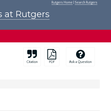
Rutgers Home
|
Search Rutgers
s at Rutgers
Citation
PDF
Ask a Question