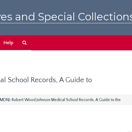
es and Special Collection
Search
Help
The
Archives
 School Records, A Guide to
MDNJ-Robert Wood Johnson Medical School Records, A Guide to the