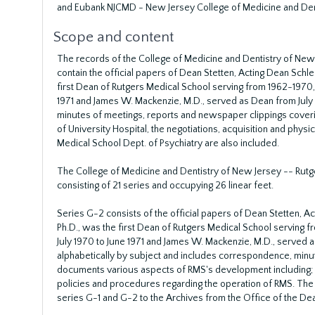
and Eubank NJCMD - New Jersey College of Medicine and Denti
Scope and content
The records of the College of Medicine and Dentistry of New
contain the official papers of Dean Stetten, Acting Dean Schle
first Dean of Rutgers Medical School serving from 1962-1970, 
1971 and James W. Mackenzie, M.D., served as Dean from July 
minutes of meetings, reports and newspaper clippings coveri
of University Hospital, the negotiations, acquisition and physi
Medical School Dept. of Psychiatry are also included.
The College of Medicine and Dentistry of New Jersey -- Rutg
consisting of 21 series and occupying 26 linear feet.
Series G-2 consists of the official papers of Dean Stetten, Ac
Ph.D., was the first Dean of Rutgers Medical School serving 
July 1970 to June 1971 and James W. Mackenzie, M.D., served a
alphabetically by subject and includes correspondence, minu
documents various aspects of RMS's development including; f
policies and procedures regarding the operation of RMS. The m
series G-1 and G-2 to the Archives from the Office of the D