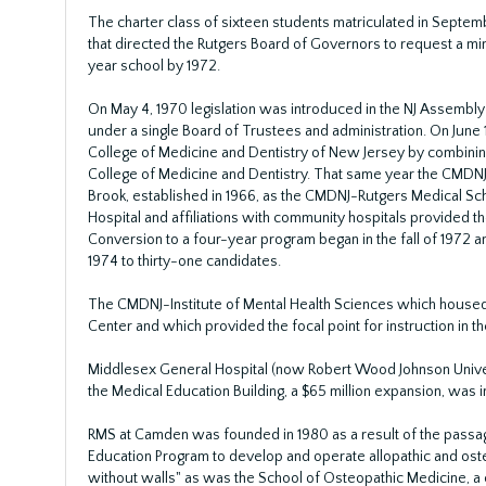
The charter class of sixteen students matriculated in Septem
that directed the Rutgers Board of Governors to request a mi
year school by 1972.
On May 4, 1970 legislation was introduced in the NJ Assembly
under a single Board of Trustees and administration. On June 
College of Medicine and Dentistry of New Jersey by combining
College of Medicine and Dentistry. That same year the CMDNJ 
Brook, established in 1966, as the CMDNJ-Rutgers Medical Scho
Hospital and affiliations with community hospitals provided the 
Conversion to a four-year program began in the fall of 1972 
1974 to thirty-one candidates.
The CMDNJ-Institute of Mental Health Sciences which house
Center and which provided the focal point for instruction in 
Middlesex General Hospital (now Robert Wood Johnson Universi
the Medical Education Building, a $65 million expansion, was 
RMS at Camden was founded in 1980 as a result of the passage
Education Program to develop and operate allopathic and osteo
without walls" as was the School of Osteopathic Medicine, a