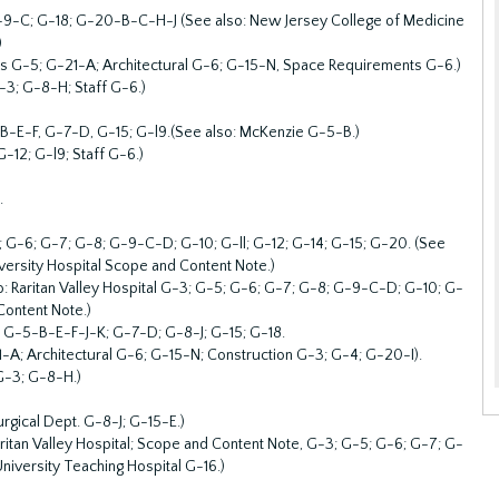
G-9-C; G-18; G-20-B-C-H-J (See also: New Jersey College of Medicine
)
cts G-5; G-21-A; Architectural G-6; G-15-N, Space Requirements G-6.)
-3; G-8-H; Staff G-6.)
-E-F, G-7-D, G-15; G-l9.(See also: McKenzie G-5-B.)
-12; G-l9; Staff G-6.)
.
; G-6; G-7; G-8; G-9-C-D; G-10; G-ll; G-12; G-14; G-15; G-20. (See
iversity Hospital Scope and Content Note.)
so: Raritan Valley Hospital G-3; G-5; G-6; G-7; G-8; G-9-C-D; G-10; G-
Content Note.)
; G-5-B-E-F-J-K; G-7-D; G-8-J; G-15; G-18.
-A; Architectural G-6; G-15-N; Construction G-3; G-4; G-20-I).
 G-3; G-8-H.)
urgical Dept. G-8-J; G-15-E.)
aritan Valley Hospital; Scope and Content Note, G-3; G-5; G-6; G-7; G-
niversity Teaching Hospital G-16.)