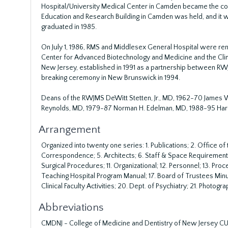
Hospital/University Medical Center in Camden became the core
Education and Research Building in Camden was held, and it w
graduated in 1985.
On July 1, 1986, RMS and Middlesex General Hospital were ren
Center for Advanced Biotechnology and Medicine and the Clin
New Jersey, established in 1991 as a partnership between RWJ
breaking ceremony in New Brunswick in 1994.
Deans of the RWJMS DeWitt Stetten, Jr., MD, 1962-70 James W
Reynolds, MD, 1979-87 Norman H. Edelman, MD, 1988-95 Haro
Arrangement
Organized into twenty one series: 1. Publications; 2. Office o
Correspondence; 5. Architects; 6. Staff & Space Requirements;
Surgical Procedures; 11. Organizational; 12. Personnel; 13. Proce
Teaching Hospital Program Manual; 17. Board of Trustees Minut
Clinical Faculty Activities; 20. Dept. of Psychiatry; 21. Photogra
Abbreviations
CMDNJ - College of Medicine and Dentistry of New Jersey CUH