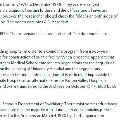
gs from July 1970 to December 1978. They were arranged
 dislocation of certain folders and the offices use of inverted
; however, the researcher should check the folders on both sides of
od. The series occupies 8.5 linear feet.
 1974. The provenance has been retained. The documents are
aching hospital, in order to expand the program from a two-year
for construction of such a facility. When it became apparent that
utgers Medical School entered into negotiations for the acquisition
 on the planning of University Hospital and the negotiations,
 researcher must note that at times it is difficult or impossible to
ty Hospital as an alternate name for Raritan Valley Hospital in
nd were transferred to the Archives on October 10-14, 1980 by Dr.
al School's Department of Psychiatry. There exist some redundancy
lease note that the majority of redundant material contains personal
erred to the Archives on March 4, 1980 by Dr. H. Logan of the