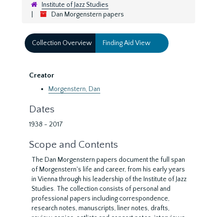
Institute of Jazz Studies
Dan Morgenstern papers
Collection Overview
Finding Aid View
Creator
Morgenstern, Dan
Dates
1938 - 2017
Scope and Contents
The Dan Morgenstern papers document the full span
of Morgenstern's life and career, from his early years
in Vienna through his leadership of the Institute of Jazz
Studies. The collection consists of personal and
professional papers including correspondence,
research notes, manuscripts, liner notes, drafts,