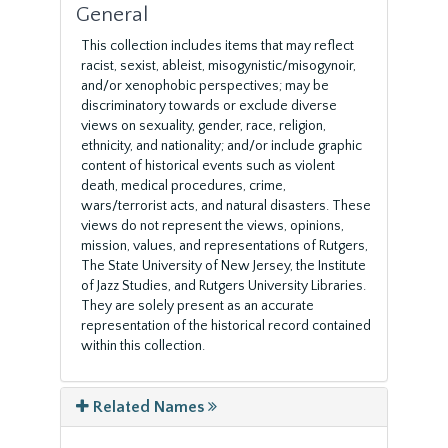
General
This collection includes items that may reflect
racist, sexist, ableist, misogynistic/misogynoir,
and/or xenophobic perspectives; may be
discriminatory towards or exclude diverse
views on sexuality, gender, race, religion,
ethnicity, and nationality; and/or include graphic
content of historical events such as violent
death, medical procedures, crime,
wars/terrorist acts, and natural disasters. These
views do not represent the views, opinions,
mission, values, and representations of Rutgers,
The State University of New Jersey, the Institute
of Jazz Studies, and Rutgers University Libraries.
They are solely present as an accurate
representation of the historical record contained
within this collection.
Related Names