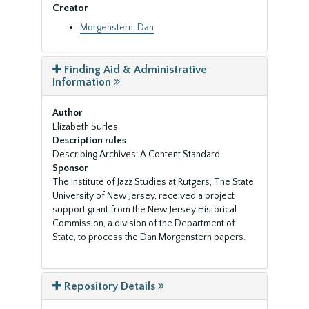
Creator
Morgenstern, Dan
Finding Aid & Administrative
Information
Author
Elizabeth Surles
Description rules
Describing Archives: A Content Standard
Sponsor
The Institute of Jazz Studies at Rutgers, The State
University of New Jersey, received a project
support grant from the New Jersey Historical
Commission, a division of the Department of
State, to process the Dan Morgenstern papers.
Repository Details