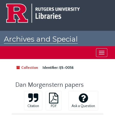
Skip
to
main
content
Archives and Special
Collections at Rutgers
Toggle
navigati
Collection
Identifier:
IJS-0056
Dan Morgenstern papers
Citation
PDF
Ask a Question