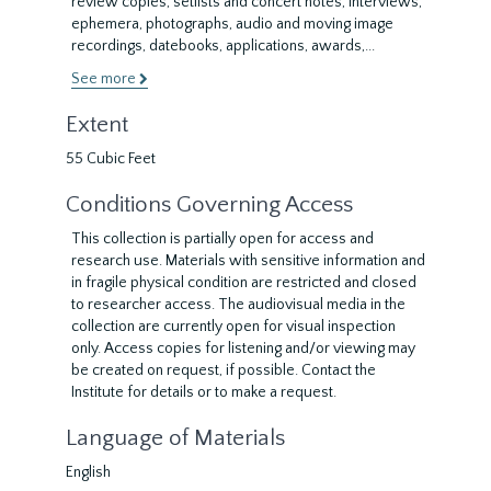
review copies, setlists and concert notes, interviews,
ephemera, photographs, audio and moving image
recordings, datebooks, applications, awards,
...
See more
Extent
55 Cubic Feet
Conditions Governing Access
This collection is partially open for access and
research use. Materials with sensitive information and
in fragile physical condition are restricted and closed
to researcher access. The audiovisual media in the
collection are currently open for visual inspection
only. Access copies for listening and/or viewing may
be created on request, if possible. Contact the
Institute for details or to make a request.
Language of Materials
English