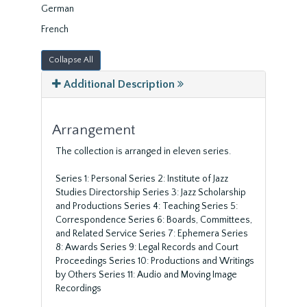
German
French
Collapse All
Additional Description
Arrangement
The collection is arranged in eleven series.
Series 1: Personal Series 2: Institute of Jazz
Studies Directorship Series 3: Jazz Scholarship
and Productions Series 4: Teaching Series 5:
Correspondence Series 6: Boards, Committees,
and Related Service Series 7: Ephemera Series
8: Awards Series 9: Legal Records and Court
Proceedings Series 10: Productions and Writings
by Others Series 11: Audio and Moving Image
Recordings