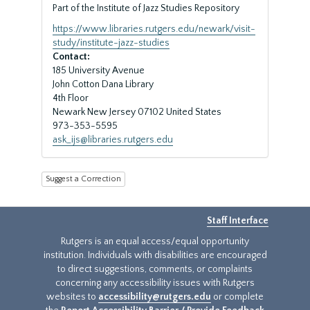
Part of the Institute of Jazz Studies Repository
https://www.libraries.rutgers.edu/newark/visit-
study/institute-jazz-studies
Contact:
185 University Avenue
John Cotton Dana Library
4th Floor
Newark
New Jersey
07102
United States
973-353-5595
ask_ijs@libraries.rutgers.edu
Suggest a Correction
Staff Interface
Rutgers is an equal access/equal opportunity
institution. Individuals with disabilities are encouraged
to direct suggestions, comments, or complaints
concerning any accessibility issues with Rutgers
websites to
accessibility@rutgers.edu
or complete