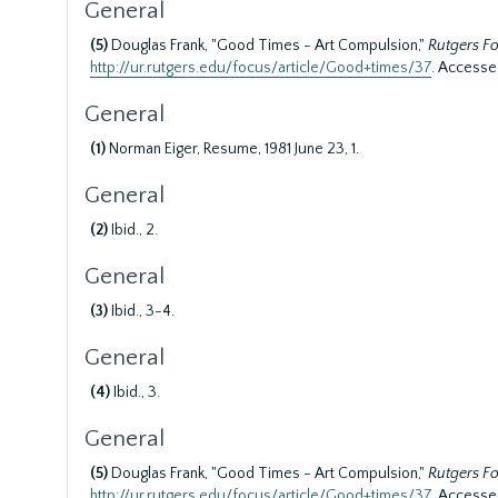
General
(5)
Douglas Frank, "Good Times - Art Compulsion,"
Rutgers F
http://ur.rutgers.edu/focus/article/Good+times/37
. Accesse
General
(1)
Norman Eiger, Resume, 1981 June 23, 1.
General
(2)
Ibid., 2.
General
(3)
Ibid., 3-4.
General
(4)
Ibid., 3.
General
(5)
Douglas Frank, "Good Times - Art Compulsion,"
Rutgers F
http://ur.rutgers.edu/focus/article/Good+times/37
. Accesse