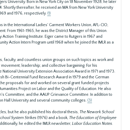
gers University. Born in New York City on 18 November 1928, he later
4. Shortly thereafter, he received an MA from New York University
969 and 1976, respectively.
(1)
ns in the International Ladies' Garment Workers Union, AFL-CIO,
ent. From 1961-1965, he was the District Manager of this Union.
Action Training Institute. Eiger came to Rutgers in 1967 and
ity Action Intern Program until 1968 when he joined the IMLR as a
ts, faculty, and countless union groups on such topics as work and
r movement; leadership; and collective bargaining. For his
National University Extension Association Award in 1971 and 1973.
edish Bi-Centennial Fund Research Award in 1979 and the German
e the proposals for and worked on several grant funded projects
Humanities Project on Labor and the Quality of Education. He also
n's Committee, and the AAUP Grievance Committee. In addition to
ton Hall University and several community colleges.
(3)
cles, but he also published his doctoral thesis,
The Newark School
School System Strikes
(1976) and a book,
The Education of Employee
dditionally, he edited the IMLR newsletter,
Labor Education Notes
.