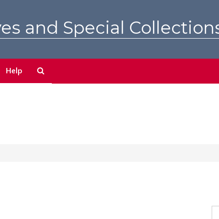
es and Special Collection
Search
Help
The
Archives