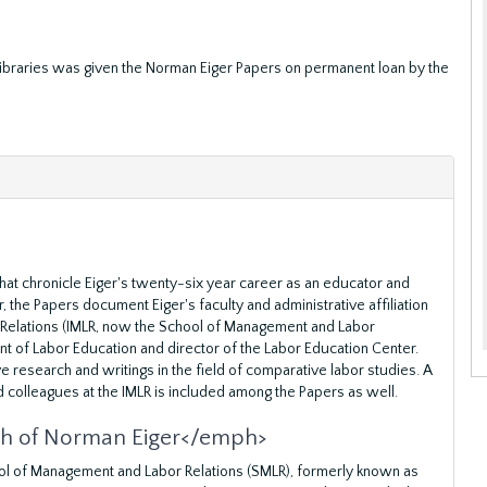
 Libraries was given the Norman Eiger Papers on permanent loan by the
hat chronicle Eiger's twenty-six year career as an educator and
 the Papers document Eiger's faculty and administrative affiliation
r Relations (IMLR, now the School of Management and Labor
nt of Labor Education and director of the Labor Education Center.
e research and writings in the field of comparative labor studies. A
d colleagues at the IMLR is included among the Papers as well.
ch of Norman Eiger</emph>
hool of Management and Labor Relations (SMLR), formerly known as