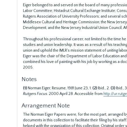
Eiger belonged to and served on the board of many profession
Labor Committee; Histadrut Cultural Exchange Institute; Cons
Rutgers Association of University Professors; and several sc
Middlesex Cultural and Heritage Commission; the New Jersey 
Development; and the New Jersey Industrial Union Council, A
Throughout his professional career, not limited to the time he
studies and union leadership. It was as a result of his teach
union and uphold the IMLR's mission statement of uniting labo
Eiger was the chair of the Department of Labor Education and t
combined his love of painting with his job by working as a do
2005.
Notes
(1)
Norman Eiger, Resume, 1981 June 23, 1.
(2)
Ibid., 2.
(3)
Ibid., 
Rutgers Focus
. 2000 April 28. Accessible from
http://ur.rut
Arrangement Note
The Norman Eiger Papers were, for the most part, arranged by
documents in this collection to facilitate their filing by his sta
helped with the organization of this collection. Original orde