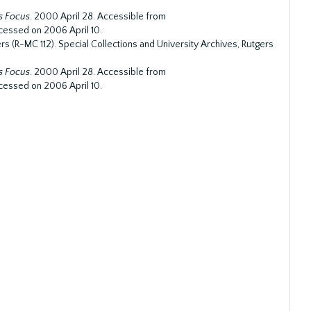
s Focus
. 2000 April 28. Accessible from
cessed on 2006 April 10.
s (R-MC 112). Special Collections and University Archives, Rutgers
s Focus
. 2000 April 28. Accessible from
cessed on 2006 April 10.