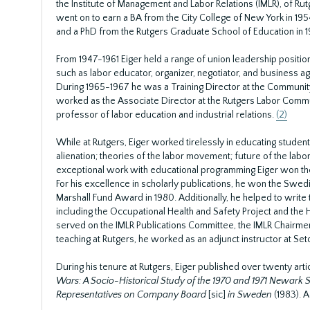
the Institute of Management and Labor Relations (IMLR), of Rut
went on to earn a BA from the City College of New York in 195
and a PhD from the Rutgers Graduate School of Education in 1
From 1947-1961 Eiger held a range of union leadership positio
such as labor educator, organizer, negotiator, and business ag
During 1965-1967 he was a Training Director at the Community 
worked as the Associate Director at the Rutgers Labor Commun
professor of labor education and industrial relations.
(2)
While at Rutgers, Eiger worked tirelessly in educating studen
alienation; theories of the labor movement; future of the labo
exceptional work with educational programming Eiger won the 
For his excellence in scholarly publications, he won the Sw
Marshall Fund Award in 1980. Additionally, he helped to writ
including the Occupational Health and Safety Project and the 
served on the IMLR Publications Committee, the IMLR Chairme
teaching at Rutgers, he worked as an adjunct instructor at Se
During his tenure at Rutgers, Eiger published over twenty arti
Wars: A Socio-Historical Study of the 1970 and 1971 Newark 
Representatives on Company Board
[sic]
in Sweden
(1983). A