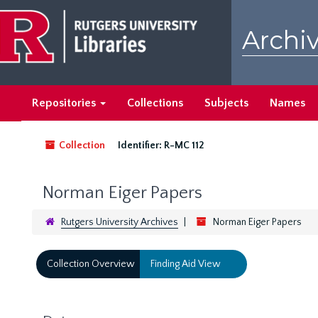
Skip
to
Archiv
main
content
Repositories
Collections
Subjects
Names
Collection
Identifier:
R-MC 112
Norman Eiger Papers
Rutgers University Archives
Norman Eiger Papers
Collection Overview
Finding Aid View