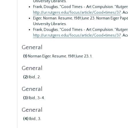
University Libraries.
Frank, Douglas. "Good Times - Art Compulsion. "
Rutger
http://ur.rutgers.edu/focus/article/Good+times/37
. Ac
Eiger, Norman. Resume, 1981 June 23. Norman Eiger Paper
University Libraries.
Frank, Douglas. "Good Times - Art Compulsion. "
Rutger
http://ur.rutgers.edu/focus/article/Good+times/37
. Ac
General
(1)
Norman Eiger, Resume, 1981 June 23, 1.
General
(2)
Ibid., 2.
General
(3)
Ibid., 3-4.
General
(4)
Ibid., 3.