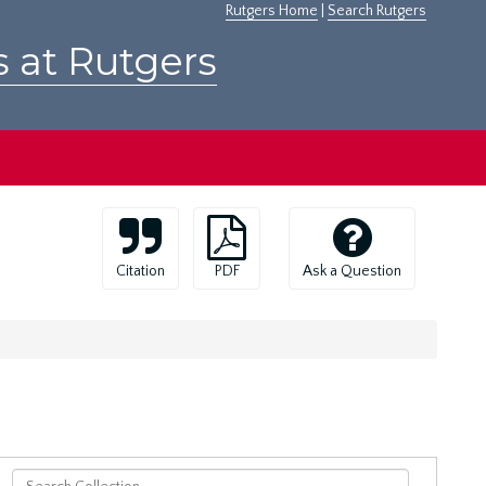
Rutgers Home
|
Search Rutgers
s at Rutgers
Citation
PDF
Ask a Question
Search