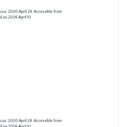
ocus
. 2000 April 28. Accessible from
d on 2006 April 10.
ocus
. 2000 April 28. Accessible from
d on 2006 April 10.