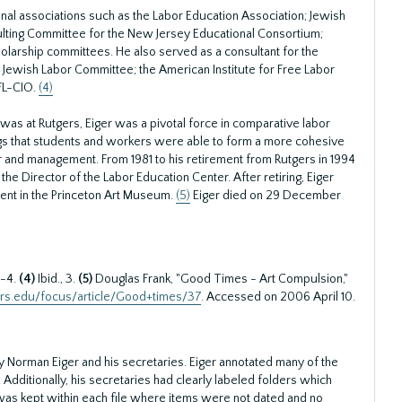
al associations such as the Labor Education Association; Jewish
ulting Committee for the New Jersey Educational Consortium;
holarship committees. He also served as a consultant for the
Jewish Labor Committee; the American Institute for Free Labor
FL-CIO.
(4)
 was at Rutgers, Eiger was a pivotal force in comparative labor
ings that students and workers were able to form a more cohesive
r and management. From 1981 to his retirement from Rutgers in 1994
he Director of the Labor Education Center. After retiring, Eiger
cent in the Princeton Art Museum.
(5)
Eiger died on 29 December
3-4.
(4)
Ibid., 3.
(5)
Douglas Frank, "Good Times - Art Compulsion,"
gers.edu/focus/article/Good+times/37
. Accessed on 2006 April 10.
 Norman Eiger and his secretaries. Eiger annotated many of the
ff. Additionally, his secretaries had clearly labeled folders which
r was kept within each file where items were not dated and no