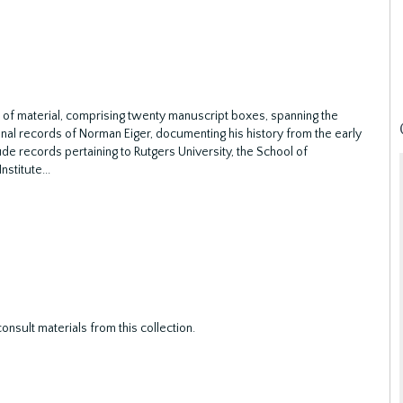
 of material, comprising twenty manuscript boxes, spanning the
al records of Norman Eiger, documenting his history from the early
ude records pertaining to Rutgers University, the School of
nstitute
...
nsult materials from this collection.