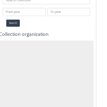
Collection
From
To
year
year
Collection organization