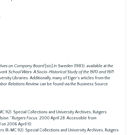
:
atives on Company Board
[sic]
in Sweden
(1983), available at the
rk School Wars: A Socio-Historical Study of the 1970 and 1971
ersity Libraries. Additionally, many of Eiger's articles from the
Labor Relations Review
can be found via the Business Source
C 112). Special Collections and University Archives, Rutgers
sion. "
Rutgers Focus
. 2000 April 28. Accessible from
 on 2006 April 10.
s (R-MC 112). Special Collections and University Archives, Rutgers