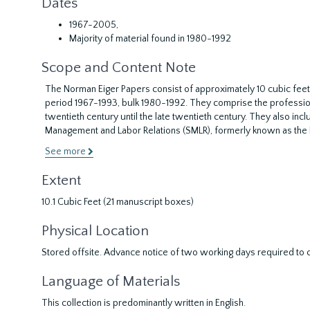
Dates
1967-2005,
Majority of material found in 1980-1992
Scope and Content Note
The Norman Eiger Papers consist of approximately 10 cubic feet
period 1967-1993, bulk 1980-1992. They comprise the profession
twentieth century until the late twentieth century. They also incl
Management and Labor Relations (SMLR), formerly known as the I
See more
Extent
10.1 Cubic Feet (21 manuscript boxes)
Physical Location
Stored offsite. Advance notice of two working days required to co
Language of Materials
This collection is predominantly written in English.