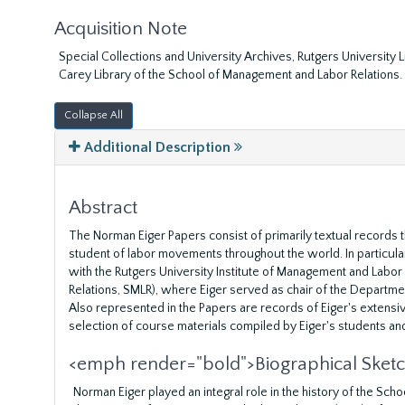
Acquisition Note
Special Collections and University Archives, Rutgers University
Carey Library of the School of Management and Labor Relations.
Collapse All
Additional Description
Abstract
The Norman Eiger Papers consist of primarily textual records t
student of labor movements throughout the world. In particular,
with the Rutgers University Institute of Management and Labo
Relations, SMLR), where Eiger served as chair of the Departme
Also represented in the Papers are records of Eiger's extensiv
selection of course materials compiled by Eiger's students an
<emph render="bold">Biographical Sket
Norman Eiger played an integral role in the history of the Sc