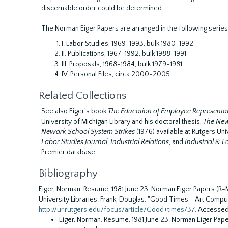
discernable order could be determined.
The Norman Eiger Papers are arranged in the following series
I. Labor Studies, 1969-1993, bulk 1980-1992
II. Publications, 1967-1992, bulk 1988-1991
III. Proposals, 1968-1984, bulk 1979-1981
IV. Personal Files, circa 2000-2005
Related Collections
See also Eiger's book
The Education of Employee Represent
University of Michigan Library and his doctoral thesis,
The Newa
Newark School System Strikes
(1976) available at Rutgers Univ
Labor Studies Journal
,
Industrial Relations
, and
Industrial & 
Premier database.
Bibliography
Eiger, Norman. Resume, 1981 June 23. Norman Eiger Papers (R-M
University Libraries.
Frank, Douglas. "Good Times - Art Compul
http://ur.rutgers.edu/focus/article/Good+times/37
. Accessed
Eiger, Norman. Resume, 1981 June 23. Norman Eiger Paper