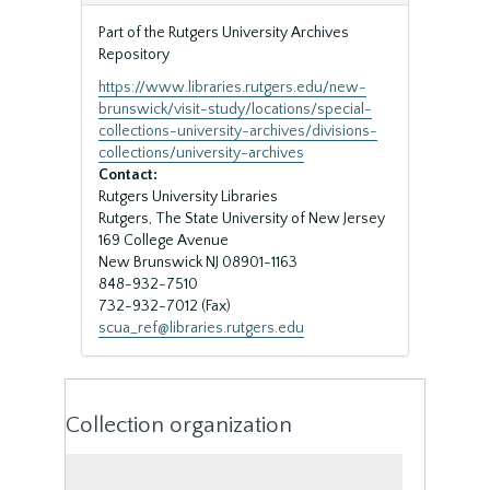
Part of the Rutgers University Archives
Repository
https://www.libraries.rutgers.edu/new-
brunswick/visit-study/locations/special-
collections-university-archives/divisions-
collections/university-archives
Contact:
Rutgers University Libraries
Rutgers, The State University of New Jersey
169 College Avenue
New Brunswick
NJ
08901-1163
848-932-7510
732-932-7012 (Fax)
scua_ref@libraries.rutgers.edu
Collection organization