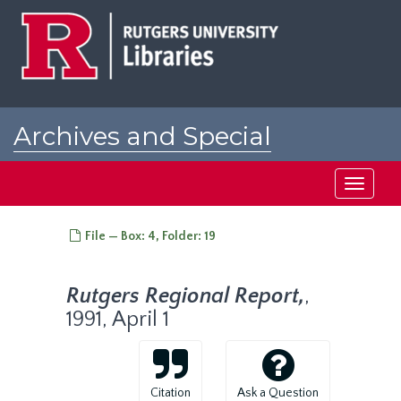
Skip
to
main
content
Archives and Special
Collections at Rutgers
Toggle
navigati
File — Box: 4, Folder: 19
Rutgers Regional Report,
,
1991, April 1
Citation
Ask a Question