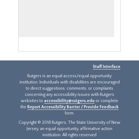
Staff Interface
Rutgers is an equal access/equal opportunity
institution. Individuals with disabilities are encouraged
to direct suggestions, comments, or complaints
concerning any accessibility issues with Rutgers
websites to
accessibility@rutgers.edu
or complete
the
Report Accessibility Barrier / Provide Feedback
form.
Copyright © 2018 Rutgers, The State University of New
Jersey, an equal opportunity, affirmative action
institution. All rights reserved