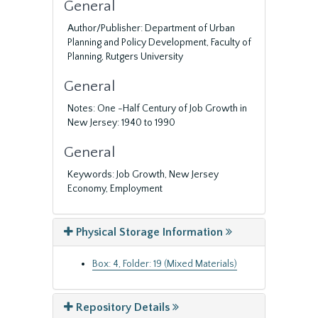
General
Author/Publisher: Department of Urban
Planning and Policy Development, Faculty of
Planning, Rutgers University
General
Notes: One -Half Century of Job Growth in
New Jersey: 1940 to 1990
General
Keywords: Job Growth, New Jersey
Economy, Employment
Physical Storage Information
Box: 4, Folder: 19 (Mixed Materials)
Repository Details