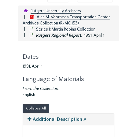
Rutgers University Archives
Alan M. Voorhees Transportation Center
Archives Collection (R-MC 153)
Series I: Martin Robins Collection
Rutgers Regional Report,
, 1991, April 1
Dates
1991, April 1
Language of Materials
From the Collection:
English
Collapse All
Additional Description