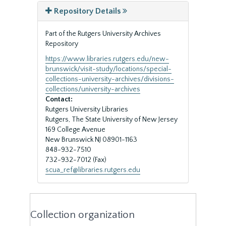
Repository Details
Part of the Rutgers University Archives
Repository
https://www.libraries.rutgers.edu/new-
brunswick/visit-study/locations/special-
collections-university-archives/divisions-
collections/university-archives
Contact:
Rutgers University Libraries
Rutgers, The State University of New Jersey
169 College Avenue
New Brunswick
NJ
08901-1163
848-932-7510
732-932-7012 (Fax)
scua_ref@libraries.rutgers.edu
Collection organization