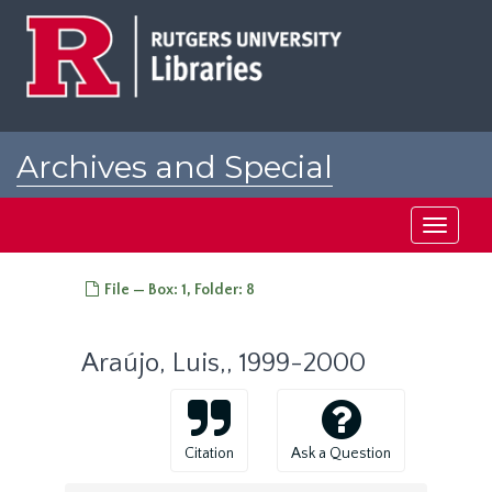
Skip
to
main
content
Archives and Special
Collections at Rutgers
Toggle
navigati
File — Box: 1, Folder: 8
Araújo, Luis,, 1999-2000
Citation
Ask a Question