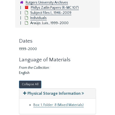
Rutgers University Archives
Phillys Zatlin Papers (R-MC 107)
Subject Files I,, 1946-2009
Individuals
Araújo, Luis,, 1999-2000
Dates
1999-2000
Language of Materials
From the Collection:
English
Collapse All
Physical Storage Information
Box: 1, Folder: 8 (Mixed Materials)