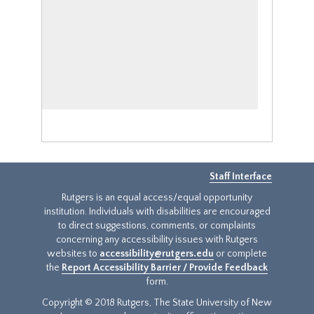
Staff Interface
Rutgers is an equal access/equal opportunity
institution. Individuals with disabilities are encouraged
to direct suggestions, comments, or complaints
concerning any accessibility issues with Rutgers
websites to
accessibility@rutgers.edu
or complete
the
Report Accessibility Barrier / Provide Feedback
form.
Copyright © 2018 Rutgers, The State University of New