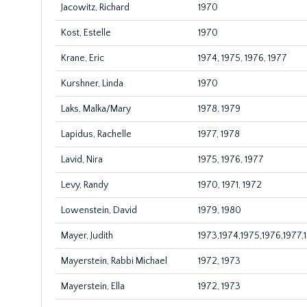
Jacowitz, Richard
1970
Kost, Estelle
1970
Krane, Eric
1974, 1975, 1976, 1977
Kurshner, Linda
1970
Laks, Malka/Mary
1978, 1979
Lapidus, Rachelle
1977, 1978
Lavid, Nira
1975, 1976, 1977
Levy, Randy
1970, 1971, 1972
Lowenstein, David
1979, 1980
Mayer, Judith
1973,1974,1975,1976,1977,
Mayerstein, Rabbi Michael
1972, 1973
Mayerstein, Ella
1972, 1973