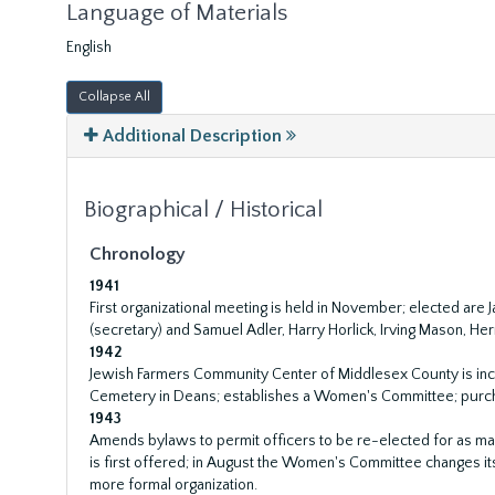
Language of Materials
English
Collapse All
Additional Description
Biographical / Historical
Chronology
1941
First organizational meeting is held in November; elected are
(secretary) and Samuel Adler, Harry Horlick, Irving Mason, H
1942
Jewish Farmers Community Center of Middlesex County is inc
Cemetery in Deans; establishes a Women's Committee; purch
1943
Amends bylaws to permit officers to be re-elected for as ma
is first offered; in August the Women's Committee changes it
more formal organization.