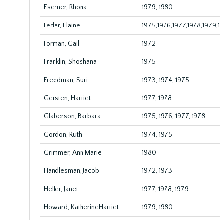
Eserner, Rhona
1979, 1980
Feder, Elaine
1975,1976,1977,1978,1979,
Forman, Gail
1972
Franklin, Shoshana
1975
Freedman, Suri
1973, 1974, 1975
Gersten, Harriet
1977, 1978
Glaberson, Barbara
1975, 1976, 1977, 1978
Gordon, Ruth
1974, 1975
Grimmer, Ann Marie
1980
Handlesman, Jacob
1972, 1973
Heller, Janet
1977, 1978, 1979
Howard, KatherineHarriet
1979, 1980