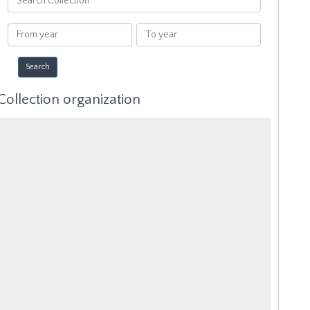
Collection
From
To
year
year
Collection organization