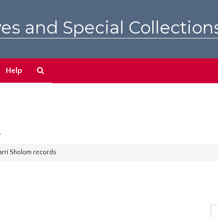
es and Special Collection
Search
Help
The
Archives
s
arri Sholom records