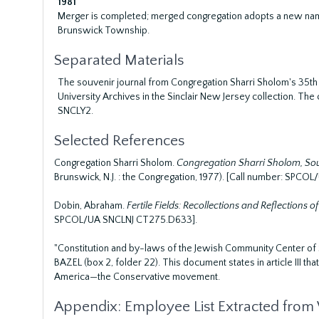
1981
Merger is completed; merged congregation adopts a new name 
Brunswick Township.
Separated Materials
The souvenir journal from Congregation Sharri Sholom's 35th a
University Archives in the Sinclair New Jersey collection. 
SNCLY2.
Selected References
Congregation Sharri Sholom.
Congregation Sharri Sholom, South
Brunswick, N.J. : the Congregation, 1977). [Call number: SP
Dobin, Abraham.
Fertile Fields: Recollections and Reflections of
SPCOL/UA SNCLNJ CT275.D633].
"Constitution and by-laws of the Jewish Community Center of
BAZEL (box 2, folder 22). This document states in article III th
America—the Conservative movement.
Appendix: Employee List Extracted fro