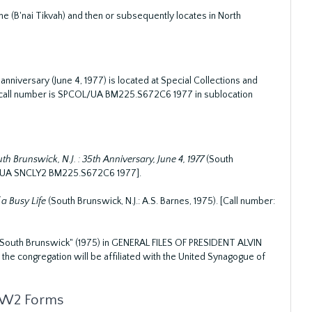
(B'nai Tikvah) and then or subsequently locates in North
nniversary (June 4, 1977) is located at Special Collections and
The call number is SPCOL/UA BM225.S672C6 1977 in sublocation
 Brunswick, N.J. : 35th Anniversary, June 4, 1977
(South
COL/UA SNCLY2 BM225.S672C6 1977].
 a Busy Life
(South Brunswick, N.J.: A.S. Barnes, 1975). [Call number:
 South Brunswick" (1975) in GENERAL FILES OF PRESIDENT ALVIN
at the congregation will be affiliated with the United Synagogue of
m W2 Forms