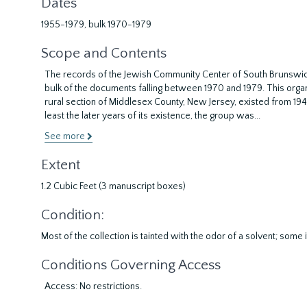
Dates
1955-1979, bulk 1970-1979
Scope and Contents
The records of the Jewish Community Center of South Brunswick,
bulk of the documents falling between 1970 and 1979. This organi
rural section of Middlesex County, New Jersey, existed from 1942 u
least the later years of its existence, the group was
...
See more
Extent
1.2 Cubic Feet (3 manuscript boxes)
Condition:
Most of the collection is tainted with the odor of a solvent; som
Conditions Governing Access
Access: No restrictions.