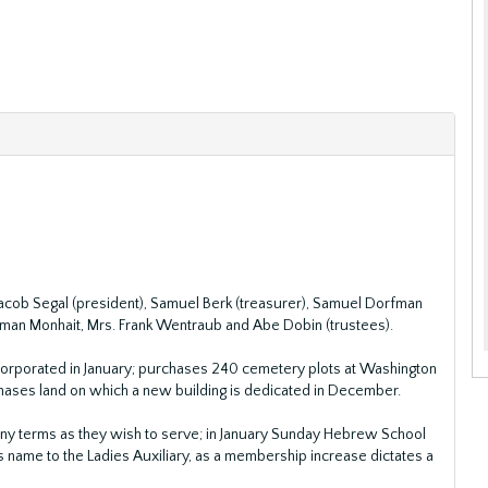
 Jacob Segal (president), Samuel Berk (treasurer), Samuel Dorfman
erman Monhait, Mrs. Frank Wentraub and Abe Dobin (trustees).
orporated in January; purchases 240 cemetery plots at Washington
ases land on which a new building is dedicated in December.
ny terms as they wish to serve; in January Sunday Hebrew School
s name to the Ladies Auxiliary, as a membership increase dictates a