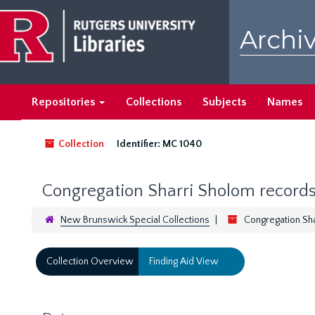
Skip
to
Archiv
main
content
Repositories
Collections
Subjects
Names
Collection
Identifier:
MC 1040
Congregation Sharri Sholom record
New Brunswick Special Collections
Congregation Sh
Collection Overview
Finding Aid View