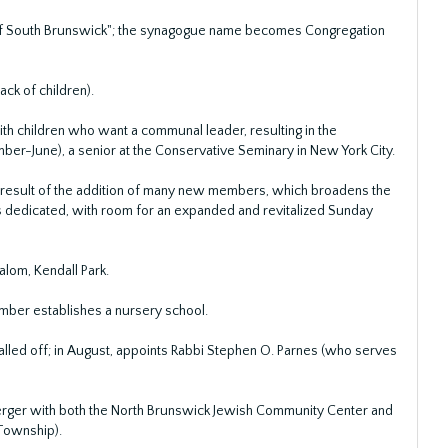
 of South Brunswick"; the synagogue name becomes Congregation
ck of children).
ith children who want a communal leader, resulting in the
mber-June), a senior at the Conservative Seminary in New York City.
a result of the addition of many new members, which broadens the
 is dedicated, with room for an expanded and revitalized Sunday
alom, Kendall Park.
ember establishes a nursery school.
lled off; in August, appoints Rabbi Stephen O. Parnes (who serves
erger with both the North Brunswick Jewish Community Center and
Township).