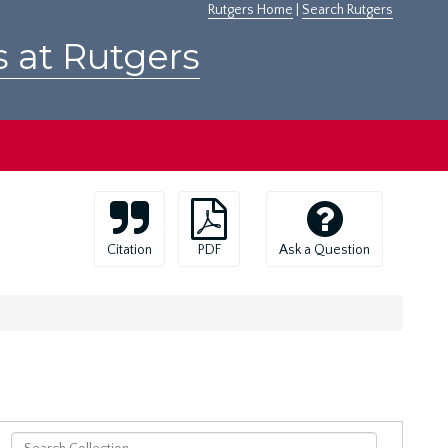
Rutgers Home
|
Search Rutgers
s at Rutgers
Citation
PDF
Ask a Question
Search