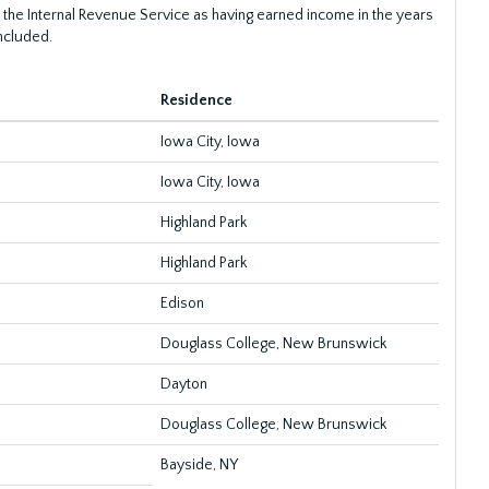
 the Internal Revenue Service as having earned income in the years
ncluded.
Residence
Iowa City, Iowa
Iowa City, Iowa
Highland Park
Highland Park
Edison
Douglass College, New Brunswick
Dayton
Douglass College, New Brunswick
Bayside, NY