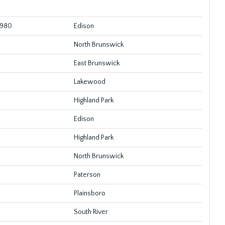
1980
Edison
North Brunswick
East Brunswick
Lakewood
Highland Park
Edison
Highland Park
North Brunswick
Paterson
Plainsboro
South River