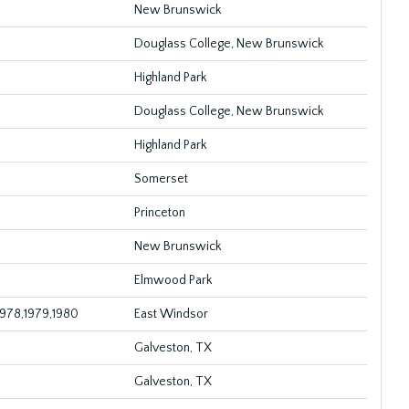
New Brunswick
Douglass College, New Brunswick
Highland Park
Douglass College, New Brunswick
Highland Park
Somerset
Princeton
New Brunswick
Elmwood Park
1978,1979,1980
East Windsor
Galveston, TX
Galveston, TX