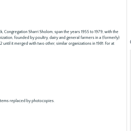
 Congregation Sharri Sholom, span the years 1955 to 1979, with the
zation, founded by poultry, dairy and general farmers in a (formerly)
ntil it merged with two other, similar organizations in 1981. For at
e items replaced by photocopies.