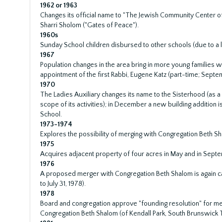
1962 or 1963
Changes its official name to "The Jewish Community Center
Sharri Sholom ("Gates of Peace").
1960s
Sunday School children disbursed to other schools (due to a la
1967
Population changes in the area bring in more young families w
appointment of the first Rabbi, Eugene Katz (part-time; Septe
1970
The Ladies Auxiliary changes its name to the Sisterhood (as 
scope of its activities); in December a new building addition
School.
1973-1974
Explores the possibility of merging with Congregation Beth Sh
1975
Acquires adjacent property of four acres in May and in Sept
1976
A proposed merger with Congregation Beth Shalom is again ca
to July 31, 1978).
1978
Board and congregation approve "founding resolution" for m
Congregation Beth Shalom (of Kendall Park, South Brunswick 