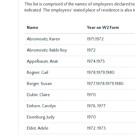
This list is comprised of the names of employees declared to
indicated. The employees' stated place of residence is also i
Name
Year on W2 Form
Abromovitz, Karen
1971,1972
Abromovitz, Rabbi Roy
1972
Appelbaum, Anat
1974,1975
Bogner, Gail
1978,1979,1980
Borger, Susan
1977,1978,1979,1980
Dubin, Claire
1970
Einhorn, Carolyn
1976, 1977
Eisenburg, Judy
1970
Eldot, Adele
1972, 1973