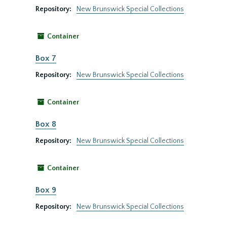
Repository:
New Brunswick Special Collections
Container
Box 7
Repository:
New Brunswick Special Collections
Container
Box 8
Repository:
New Brunswick Special Collections
Container
Box 9
Repository:
New Brunswick Special Collections