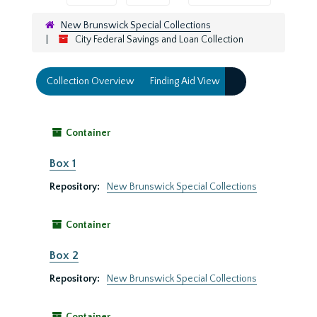
New Brunswick Special Collections
City Federal Savings and Loan Collection
Collection Overview
Finding Aid View
Container
Box 1
Repository:
New Brunswick Special Collections
Container
Box 2
Repository:
New Brunswick Special Collections