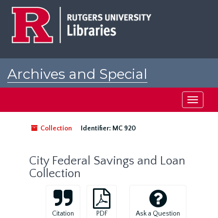
Skip
to
main
content
Archives and Special
Collections at Rutgers
Toggle
navigati
Collection
Identifier:
MC 920
City Federal Savings and Loan
Collection
Citation
PDF
Ask a Question