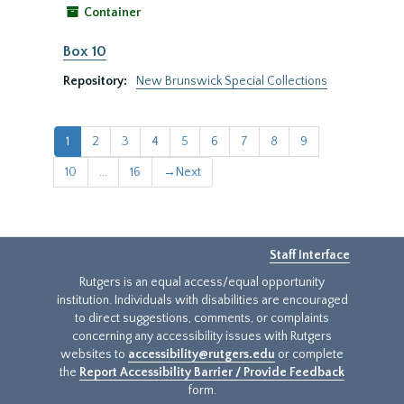
Container
Box 10
Repository:
New Brunswick Special Collections
1
2
3
4
5
6
7
8
9
10
...
16
→
Next
Staff Interface
Rutgers is an equal access/equal opportunity
institution. Individuals with disabilities are encouraged
to direct suggestions, comments, or complaints
concerning any accessibility issues with Rutgers
websites to
accessibility@rutgers.edu
or complete
the
Report Accessibility Barrier / Provide Feedback
form.