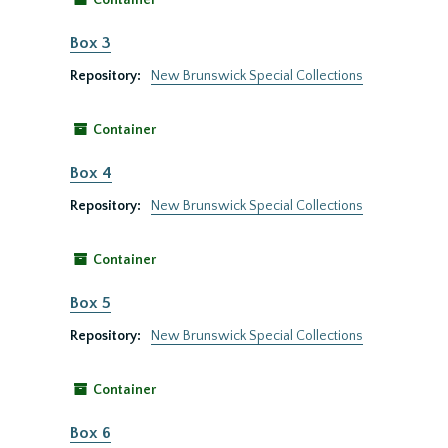
Container
Box 3
Repository:
New Brunswick Special Collections
Container
Box 4
Repository:
New Brunswick Special Collections
Container
Box 5
Repository:
New Brunswick Special Collections
Container
Box 6