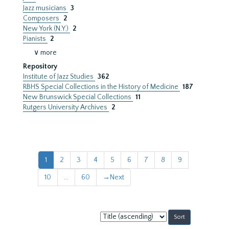
Jazz musicians
3
Composers
2
New York (N.Y.)
2
Pianists
2
∨ more
Repository
Institute of Jazz Studies
362
RBHS Special Collections in the History of Medicine
187
New Brunswick Special Collections
11
Rutgers University Archives
2
1
2
3
4
5
6
7
8
9
10
...
60
→
Next
Sort
by: