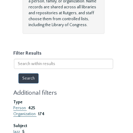
a person, family, or organization. Name
records are shared across all libraries
and repositories at Rutgers, and staff
choose them from controlled lists,
including the Library of Congress.
Filter Results
Search
within
results
Additional filters
Type
Person
425
Organization
174
Subject
Jazz
5