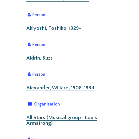
Person
Akiyoshi, Toshiko, 1929-
Person
Aldrin, Buzz
Person
Alexander, Willard, 1908-1984
Organization
All Stars (Musical group : Louis
Armstrong)