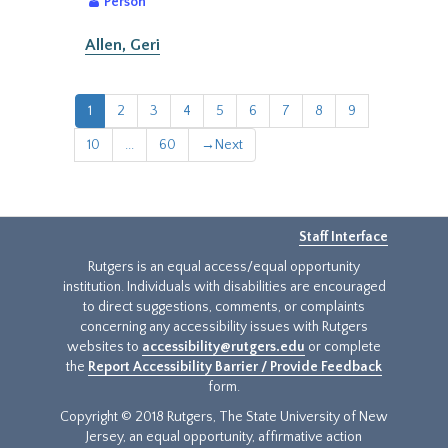
Person
Allen, Geri
1
2
3
4
5
6
7
8
9
10
...
60
→
Next
Staff Interface
Rutgers is an equal access/equal opportunity
institution. Individuals with disabilities are encouraged
to direct suggestions, comments, or complaints
concerning any accessibility issues with Rutgers
websites to
accessibility@rutgers.edu
or complete
the
Report Accessibility Barrier / Provide Feedback
form.
Copyright © 2018 Rutgers, The State University of New
Jersey, an equal opportunity, affirmative action