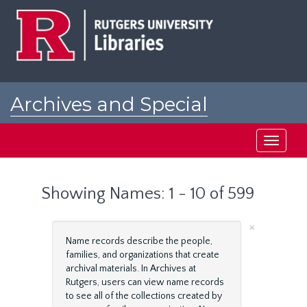
Skip
Skip
to
to
main
search
content
results
Archives and Special
Collections at Rutgers
Toggle
navigati
Showing Names: 1 - 10 of 599
×
Name records describe the people,
families, and organizations that create
archival materials. In Archives at
Rutgers, users can view name records
to see all of the collections created by