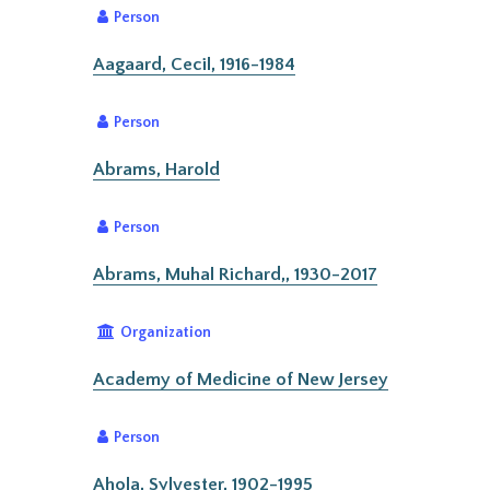
Person
Aagaard, Cecil, 1916-1984
Person
Abrams, Harold
Person
Abrams, Muhal Richard,, 1930-2017
Organization
Academy of Medicine of New Jersey
Person
Ahola, Sylvester, 1902-1995