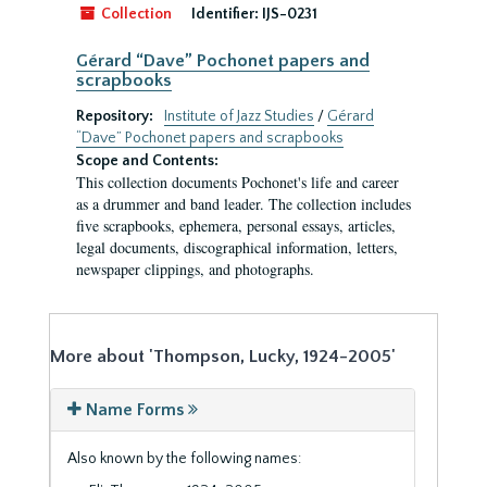
Collection
Identifier:
IJS-0231
Gérard “Dave” Pochonet papers and
scrapbooks
Repository:
Institute of Jazz Studies
/
Gérard
“Dave” Pochonet papers and scrapbooks
Scope and Contents:
This collection documents Pochonet's life and career
as a drummer and band leader. The collection includes
five scrapbooks, ephemera, personal essays, articles,
legal documents, discographical information, letters,
newspaper clippings, and photographs.
More about 'Thompson, Lucky, 1924-2005'
Name Forms
Also known by the following names: