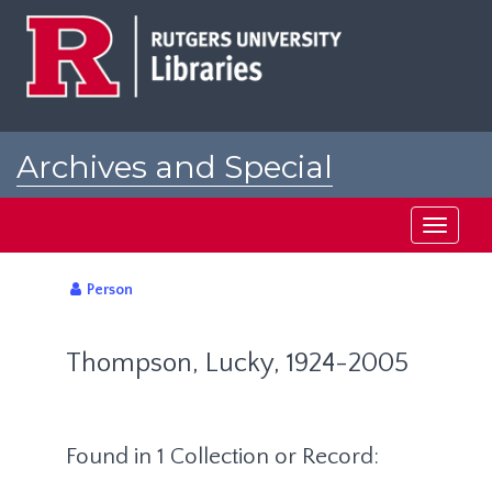
Skip
to
main
content
Archives and Special
Collections at Rutgers
Toggle
navigati
Person
Thompson, Lucky, 1924-2005
Found in 1 Collection or Record: