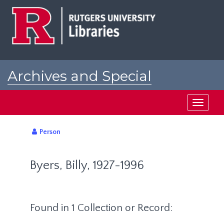
Skip
to
main
content
Archives and Special
Collections at Rutgers
Toggle
navigati
Person
Byers, Billy, 1927-1996
Found in 1 Collection or Record: