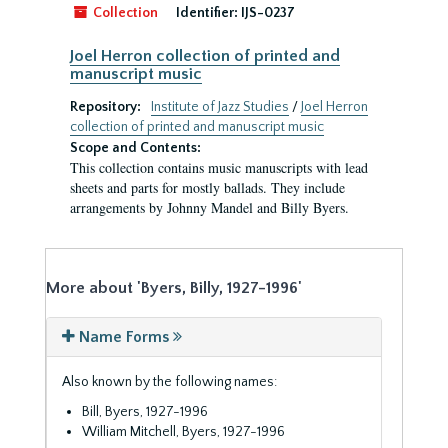
Collection
Identifier:
IJS-0237
Joel Herron collection of printed and
manuscript music
Repository:
Institute of Jazz Studies
/
Joel Herron
collection of printed and manuscript music
Scope and Contents:
This collection contains music manuscripts with lead
sheets and parts for mostly ballads. They include
arrangements by Johnny Mandel and Billy Byers.
More about 'Byers, Billy, 1927-1996'
Name Forms
Also known by the following names:
Bill, Byers, 1927-1996
William Mitchell, Byers, 1927-1996