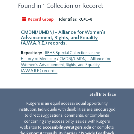
Found in 1 Collection or Record:
Record Group
Identifier:
RG/C-8
CMDNJ/UMDNJ - Alliance for Women's
Advancement, Rights, and Equality
(A.W.A.R.E.) records,
Repository:
RBHS Special Collections in the
History of Medicine
/
CMDNJ/UMDNJ - Alliance for
Women's Advancement, Rights, and Equality
(A.W.A.R.E.) records,
Staff Interface
Rutgers is an equal access/equal opportunity
institution. Individuals with disabilities are encouraged
to direct suggestions, comments, or complaints
concerning any accessibility issues with Rutgers
websites to
accessibility@rutgers.edu
or complete
the
Report Accessibility Barrier / Provide Feedback