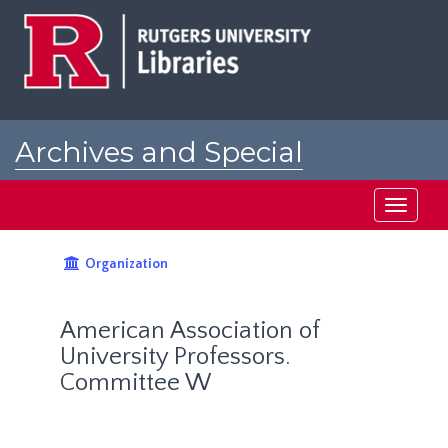
Skip
to
main
content
Archives and Special
Collections at Rutgers
Toggle
navigati
Organization
American Association of
University Professors.
Committee W