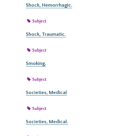
Shock, Hemorrhagic.
Subject
Shock, Traumatic.
Subject
Smoking.
Subject
Societies, Medical
Subject
Societies, Medical.