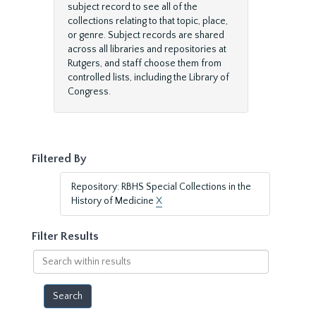
subject record to see all of the
collections relating to that topic, place,
or genre. Subject records are shared
across all libraries and repositories at
Rutgers, and staff choose them from
controlled lists, including the Library of
Congress.
Filtered By
Repository: RBHS Special Collections in the
History of Medicine
X
Filter Results
Search
within
results