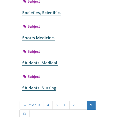
Subject
Societies, Scientific.
Subject
Sports Medicine.
Subject
Students, Medical.
Subject
Students, Nursing
←
Previous
4
5
6
7
8
9
10