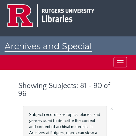
Skip
Skip
to
to
main
search
content
results
Archives and Special
Collections at Rutgers
Toggle
navigati
Showing Subjects: 81 - 90 of
96
×
Subject records are topics, places, and
genres used to describe the context
and content of archival materials. In
Archives at Rutgers, users can view a