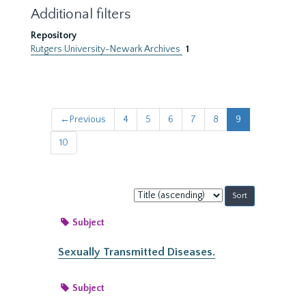
Additional filters
Repository
Rutgers University-Newark Archives
1
←
Previous
4
5
6
7
8
9
10
Sort
by:
Subject
Sexually Transmitted Diseases.
Subject