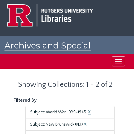
Skip
Skip
to
to
main
search
content
results
Archives and Special
Collections at Rutgers
Toggle
navigati
Showing Collections: 1 - 2 of 2
Filtered By
Subject: World War, 1939-1945.
X
Subject: New Brunswick (N.J.)
X