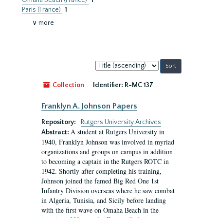
Omaha Beach (France)
1
Paris (France)
1
∨ more
Sort
by:
Collection
Identifier:
R-MC 137
Franklyn A. Johnson Papers
Repository:
Rutgers University Archives
A student at Rutgers University in
Abstract:
1940, Franklyn Johnson was involved in myriad
organizations and groups on campus in addition
to becoming a captain in the Rutgers ROTC in
1942. Shortly after completing his training,
Johnson joined the famed Big Red One 1st
Infantry Division overseas where he saw combat
in Algeria, Tunisia, and Sicily before landing
with the first wave on Omaha Beach in the