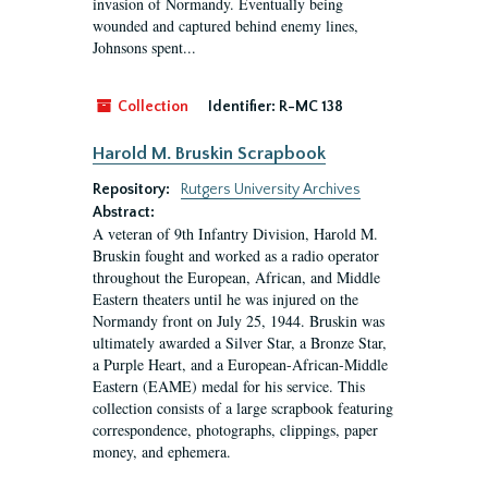
invasion of Normandy. Eventually being
wounded and captured behind enemy lines,
Johnsons spent...
Collection
Identifier:
R-MC 138
Harold M. Bruskin Scrapbook
Repository:
Rutgers University Archives
Abstract:
A veteran of 9th Infantry Division, Harold M.
Bruskin fought and worked as a radio operator
throughout the European, African, and Middle
Eastern theaters until he was injured on the
Normandy front on July 25, 1944. Bruskin was
ultimately awarded a Silver Star, a Bronze Star,
a Purple Heart, and a European-African-Middle
Eastern (EAME) medal for his service. This
collection consists of a large scrapbook featuring
correspondence, photographs, clippings, paper
money, and ephemera.