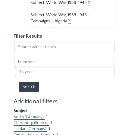
Subject: World War, 1939-1945
X
Subject: World War, 1939-1945—
Campaigns--Algeria
X
Filter Results
Search
within
results
From
year
To
year
Additional filters
Subject
Berlin (Germany)
1
Cherbourg (France)
1
Landau (Germany)
1