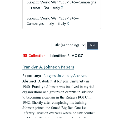
Subject: World War, 1939-1945—Campaigns
—France--Normandy
X
Subject: World War, 1939-1945—
Campaigns--Italy--Sicily
X
Sort
by:
Collection
Identifier:
R-MC 137
Franklyn A. Johnson Papers
Repository:
Rutgers University Archives
A student at Rutgers University in
Abstract:
1940, Franklyn Johnson was involved in myriad
organizations and groups on campus in addition
to becoming a captain in the Rutgers ROTC in
1942. Shortly after completing his training,
Johnson joined the famed Big Red One 1st
Infantry Division overseas where he saw combat