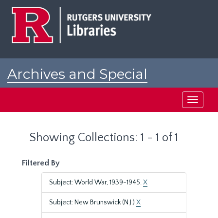
Skip
Skip
to
to
main
search
content
results
Archives and Special
Collections at Rutgers
Toggle
navigati
Showing Collections: 1 - 1 of 1
Filtered By
Subject: World War, 1939-1945.
X
Subject: New Brunswick (N.J.)
X