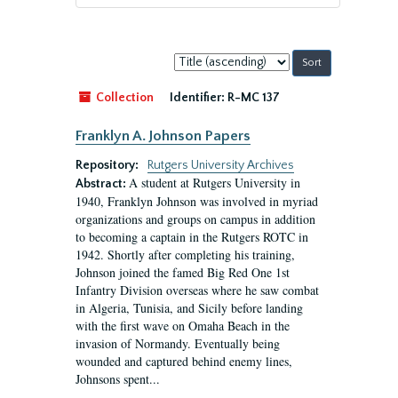
Sort
by:
Collection
Identifier:
R-MC 137
Franklyn A. Johnson Papers
Repository:
Rutgers University Archives
A student at Rutgers University in
Abstract:
1940, Franklyn Johnson was involved in myriad
organizations and groups on campus in addition
to becoming a captain in the Rutgers ROTC in
1942. Shortly after completing his training,
Johnson joined the famed Big Red One 1st
Infantry Division overseas where he saw combat
in Algeria, Tunisia, and Sicily before landing
with the first wave on Omaha Beach in the
invasion of Normandy. Eventually being
wounded and captured behind enemy lines,
Johnsons spent...