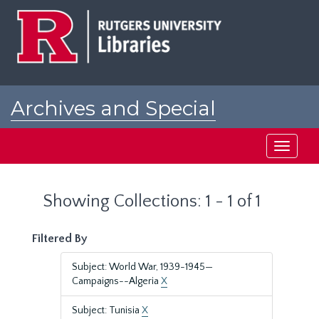
Skip
Skip
to
to
main
search
content
results
Archives and Special
Collections at Rutgers
Toggle
navigati
Showing Collections: 1 - 1 of 1
Filtered By
Subject: World War, 1939-1945—
Campaigns--Algeria
X
Subject: Tunisia
X