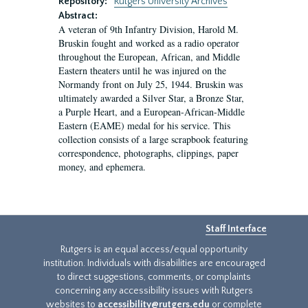
Repository:
Rutgers University Archives
Abstract:
A veteran of 9th Infantry Division, Harold M.
Bruskin fought and worked as a radio operator
throughout the European, African, and Middle
Eastern theaters until he was injured on the
Normandy front on July 25, 1944. Bruskin was
ultimately awarded a Silver Star, a Bronze Star,
a Purple Heart, and a European-African-Middle
Eastern (EAME) medal for his service. This
collection consists of a large scrapbook featuring
correspondence, photographs, clippings, paper
money, and ephemera.
Staff Interface
Rutgers is an equal access/equal opportunity
institution. Individuals with disabilities are encouraged
to direct suggestions, comments, or complaints
concerning any accessibility issues with Rutgers
websites to
accessibility@rutgers.edu
or complete