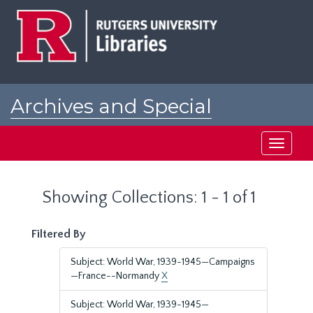
Skip
Skip
to
to
main
search
content
results
Archives and Special
Collections at Rutgers
Toggle
navigati
Showing Collections: 1 - 1 of 1
Filtered By
Subject: World War, 1939-1945—Campaigns
—France--Normandy
X
Subject: World War, 1939-1945—