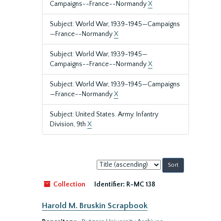
Campaigns--France--Normandy
X
Subject: World War, 1939-1945—Campaigns
—France--Normandy
X
Subject: World War, 1939-1945—
Campaigns--France--Normandy
X
Subject: World War, 1939-1945—Campaigns
—France--Normandy
X
Subject: United States. Army. Infantry
Division, 9th
X
Sort
by:
Collection
Identifier:
R-MC 138
Harold M. Bruskin Scrapbook