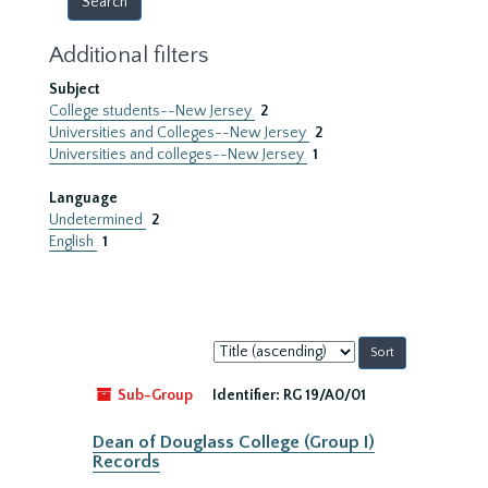
Additional filters
Subject
College students--New Jersey
2
Universities and Colleges--New Jersey
2
Universities and colleges--New Jersey
1
Language
Undetermined
2
English
1
Sort
by:
Sub-Group
Identifier:
RG 19/A0/01
Dean of Douglass College (Group I)
Records