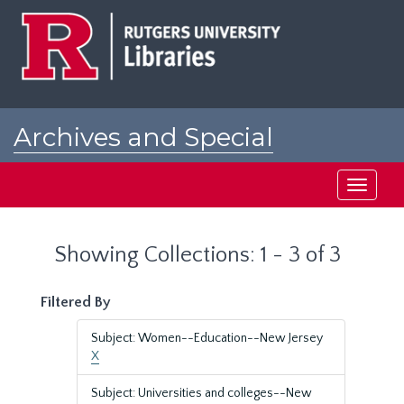
Skip
Skip
to
to
main
search
content
results
Archives and Special
Collections at Rutgers
Toggle
navigati
Showing Collections: 1 - 3 of 3
Filtered By
Subject: Women--Education--New Jersey
X
Subject: Universities and colleges--New