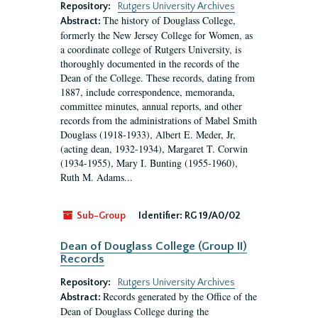
Repository:
Rutgers University Archives
The history of Douglass College,
Abstract:
formerly the New Jersey College for Women, as
a coordinate college of Rutgers University, is
thoroughly documented in the records of the
Dean of the College. These records, dating from
1887, include correspondence, memoranda,
committee minutes, annual reports, and other
records from the administrations of Mabel Smith
Douglass (1918-1933), Albert E. Meder, Jr,
(acting dean, 1932-1934), Margaret T. Corwin
(1934-1955), Mary I. Bunting (1955-1960),
Ruth M. Adams...
Sub-Group
Identifier:
RG 19/A0/02
Dean of Douglass College (Group II)
Records
Repository:
Rutgers University Archives
Records generated by the Office of the
Abstract:
Dean of Douglass College during the