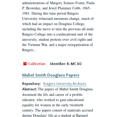
administrations of Margery Somers Foster, Paula
P. Brownlee, and Jewel Plummer Cobb, 1965-
1981. During this time period Rutgers
University witnessed enormous change, much of
which had an impact on Douglass College,
including the move to turn the previous all-male
Rutgers College into a coeducational unit of the
university, student protests over civil rights and
the Vietnam War, and a major reorganization of
Rutgers...
Collection
Identifier:
R-MC 60
Mabel Smith Douglass Papers
Repository:
Rutgers University Archives
The papers of Mabel Smith Douglass
Abstract:
document the life and career of a prolific
educator, who worked to gain educational
equality for women in the early twentieth
century. The papers consist of materials accrued
during Douglass’ life as a student at Barnard