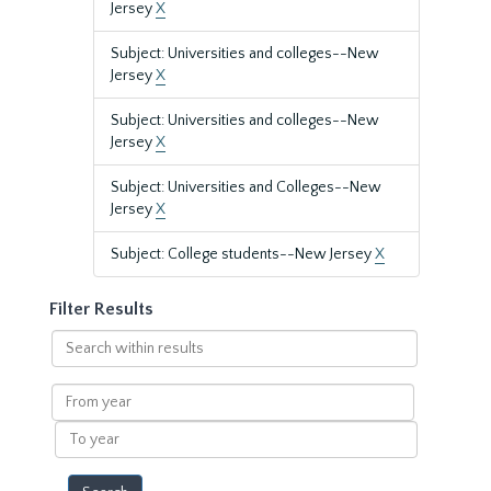
Jersey
X
Subject: Universities and colleges--New
Jersey
X
Subject: Universities and colleges--New
Jersey
X
Subject: Universities and Colleges--New
Jersey
X
Subject: College students--New Jersey
X
Filter Results
Search
within
results
From
year
To
year