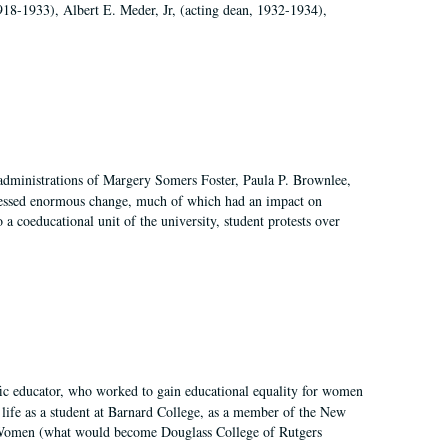
918-1933), Albert E. Meder, Jr, (acting dean, 1932-1934),
 administrations of Margery Somers Foster, Paula P. Brownlee,
essed enormous change, much of which had an impact on
a coeducational unit of the university, student protests over
fic educator, who worked to gain educational equality for women
’ life as a student at Barnard College, as a member of the New
r Women (what would become Douglass College of Rutgers