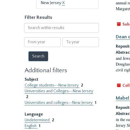
annual r
New Jersey
X
Margaret
Filter Results
Sub
Search
within
Dean o
results
From
To
year
year
Reposit
Abstrac
and Jewe
Douglass
Additional filters
civil ri
Subject
College students--New Jersey
2
Coll
Universities and Colleges--New Jersey
2
Mabel 
Universities and colleges--New Jersey
1
Reposit
Abstrac
Language
in the e
Undetermined
2
Jersey S
English
1