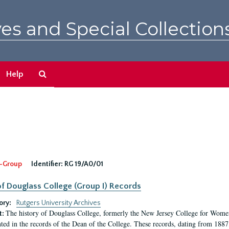
es and Special Collection
Search
Help
The
Archives
-Group
Identifier:
RG 19/A0/01
f Douglass College (Group I) Records
ory:
Rutgers University Archives
The history of Douglass College, formerly the New Jersey College for Women,
t:
ed in the records of the Dean of the College. These records, dating from 188