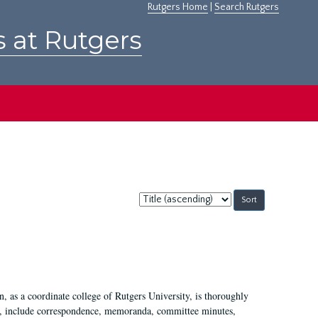
Rutgers Home
|
Search Rutgers
s at Rutgers
Sort
by:
 as a coordinate college of Rutgers University, is thoroughly
7, include correspondence, memoranda, committee minutes,