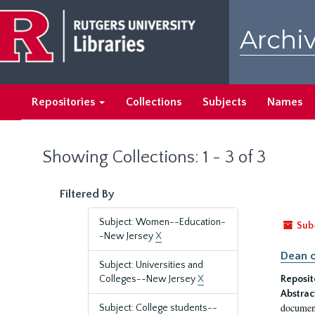
Skip
Skip
to
to
Archiv
main
search
content
results
Repositories
Collections
Subjects
Names
Showing Collections: 1 - 3 of 3
Filtered By
Subject: Women--Education-
Sub
-New Jersey
X
Dean o
Subject: Universities and
Colleges--New Jersey
X
Reposit
Abstrac
document
Subject: College students--