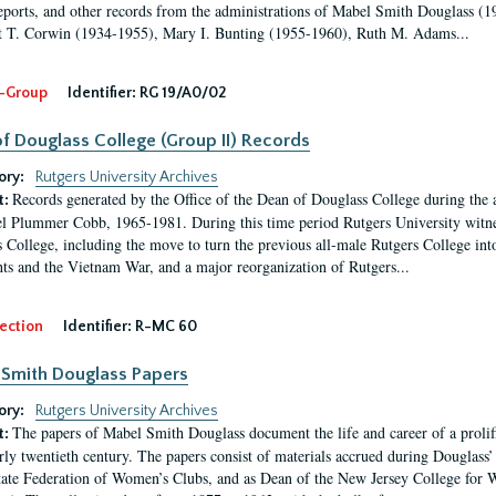
eports, and other records from the administrations of Mabel Smith Douglass (1
 T. Corwin (1934-1955), Mary I. Bunting (1955-1960), Ruth M. Adams...
-Group
Identifier:
RG 19/A0/02
f Douglass College (Group II) Records
ory:
Rutgers University Archives
Records generated by the Office of the Dean of Douglass College during the
t:
l Plummer Cobb, 1965-1981. During this time period Rutgers University witn
 College, including the move to turn the previous all-male Rutgers College into 
ghts and the Vietnam War, and a major reorganization of Rutgers...
ection
Identifier:
R-MC 60
Smith Douglass Papers
ory:
Rutgers University Archives
The papers of Mabel Smith Douglass document the life and career of a proli
t:
arly twentieth century. The papers consist of materials accrued during Douglass
tate Federation of Women’s Clubs, and as Dean of the New Jersey College fo