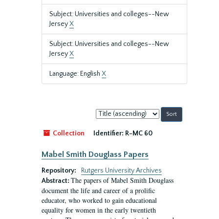
Subject: Universities and colleges--New
Jersey
X
Subject: Universities and colleges--New
Jersey
X
Language: English
X
Sort
by:
Collection
Identifier:
R-MC 60
Mabel Smith Douglass Papers
Repository:
Rutgers University Archives
The papers of Mabel Smith Douglass
Abstract:
document the life and career of a prolific
educator, who worked to gain educational
equality for women in the early twentieth