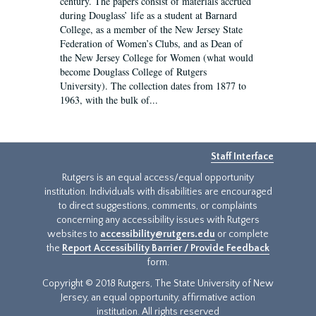
century. The papers consist of materials accrued
during Douglass’ life as a student at Barnard
College, as a member of the New Jersey State
Federation of Women’s Clubs, and as Dean of
the New Jersey College for Women (what would
become Douglass College of Rutgers
University). The collection dates from 1877 to
1963, with the bulk of...
Staff Interface
Rutgers is an equal access/equal opportunity
institution. Individuals with disabilities are encouraged
to direct suggestions, comments, or complaints
concerning any accessibility issues with Rutgers
websites to
accessibility@rutgers.edu
or complete
the
Report Accessibility Barrier / Provide Feedback
form.
Copyright © 2018 Rutgers, The State University of New
Jersey, an equal opportunity, affirmative action
institution. All rights reserved