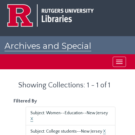
Skip
Skip
to
to
main
search
content
results
Archives and Special
Collections at Rutgers
Toggle
navigati
Showing Collections: 1 - 1 of 1
Filtered By
Subject: Women--Education--New Jersey
X
Subject: College students--New Jersey
X