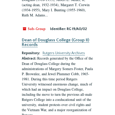
(acting dean, 1932-1934), Margaret T. Corwin
(1934-1955), Mary I. Bunting (1955-1960),
Ruth M. Adams...
Sub-Group
Identifier:
RG 19/A0/02
Dean of Douglass College (Group II)
Records
Repository:
Rutgers University Archives
Records generated by the Office of the
Abstract:
Dean of Douglass College during the
administrations of Margery Somers Foster, Paula
P. Brownlee, and Jewel Plummer Cobb, 1965-
1981. During this time period Rutgers
University witnessed enormous change, much of
which had an impact on Douglass College,
including the move to turn the previous all-male
Rutgers College into a coeducational unit of the
university, student protests over civil rights and
the Vietnam War, and a major reorganization of
Rutgers...