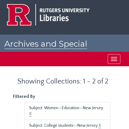
Skip
Skip
to
to
main
search
content
results
Archives and Special
Collections at Rutgers
Toggle
navigati
Showing Collections: 1 - 2 of 2
Filtered By
Subject: Women--Education--New Jersey
X
Subject: College students--New Jersey
X