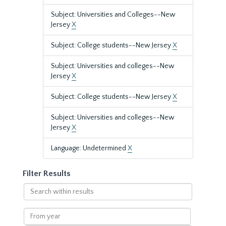
Subject: Universities and Colleges--New
Jersey
X
Subject: College students--New Jersey
X
Subject: Universities and colleges--New
Jersey
X
Subject: College students--New Jersey
X
Subject: Universities and colleges--New
Jersey
X
Language: Undetermined
X
Filter Results
Search
within
results
From
year