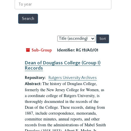
To
year
Sort
by:
Sub-Group
Identifier:
RG 19/A0/01
Dean of Douglass College (Group I)
Records
Repository:
Rutgers University Archives
The history of Douglass College,
Abstract:
formerly the New Jersey College for Women, as
a coordinate college of Rutgers University, is
thoroughly documented in the records of the
Dean of the College. These records, dating from
1887, include correspondence, memoranda,
committee minutes, annual reports, and other
records from the administrations of Mabel Smith
Douglass (1918-1933), Albert E. Meder, Jr,