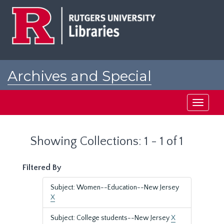
Skip
Skip
to
to
main
search
content
results
Archives and Special
Collections at Rutgers
Toggle
navigati
Showing Collections: 1 - 1 of 1
Filtered By
Subject: Women--Education--New Jersey
X
Subject: College students--New Jersey
X