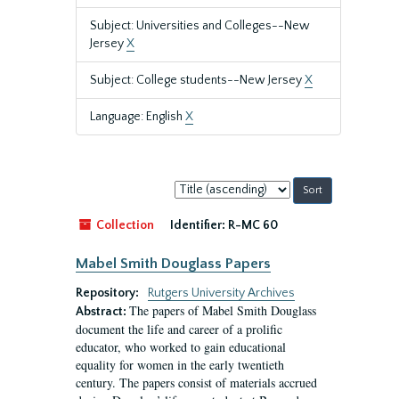
Subject: Universities and Colleges--New
Jersey
X
Subject: College students--New Jersey
X
Language: English
X
Sort
by:
Collection
Identifier:
R-MC 60
Mabel Smith Douglass Papers
Repository:
Rutgers University Archives
The papers of Mabel Smith Douglass
Abstract:
document the life and career of a prolific
educator, who worked to gain educational
equality for women in the early twentieth
century. The papers consist of materials accrued