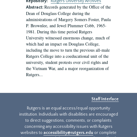
Repository:
Rutgers University Archives
Records generated by the Office of the
Abstract:
Dean of Douglass College during the
administrations of Margery Somers Foster, Paula
P. Brownlee, and Jewel Plummer Cobb, 1965-
1981. During this time period Rutgers
University witnessed enormous change, much of
which had an impact on Douglass College,
including the move to turn the previous all-male
Rutgers College into a coeducational unit of the
university, student protests over civil rights and
the Vietnam War, and a major reorganization of
Rutgers...
Staff Interface
Rutgers is an equal access/equal opportunity
institution. Individuals with disabilities are encouraged
to direct suggestions, comments, or complaints
concerning any accessibility issues with Rutgers
websites to
accessibility@rutgers.edu
or complete