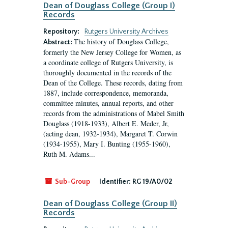
Dean of Douglass College (Group I)
Records
Repository:
Rutgers University Archives
The history of Douglass College,
Abstract:
formerly the New Jersey College for Women, as
a coordinate college of Rutgers University, is
thoroughly documented in the records of the
Dean of the College. These records, dating from
1887, include correspondence, memoranda,
committee minutes, annual reports, and other
records from the administrations of Mabel Smith
Douglass (1918-1933), Albert E. Meder, Jr,
(acting dean, 1932-1934), Margaret T. Corwin
(1934-1955), Mary I. Bunting (1955-1960),
Ruth M. Adams...
Sub-Group
Identifier:
RG 19/A0/02
Dean of Douglass College (Group II)
Records