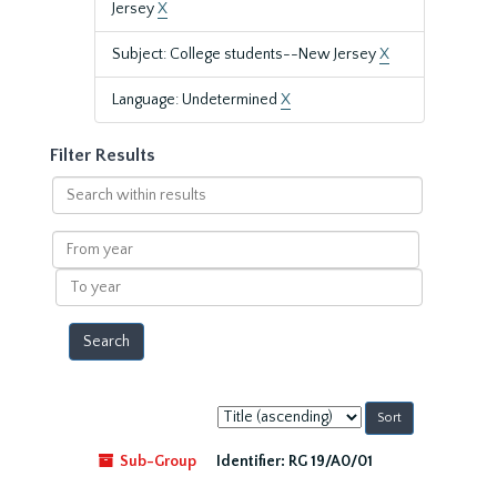
Jersey
X
Subject: College students--New Jersey
X
Language: Undetermined
X
Filter Results
Search
within
results
From
year
To
year
Sort
by:
Sub-Group
Identifier:
RG 19/A0/01