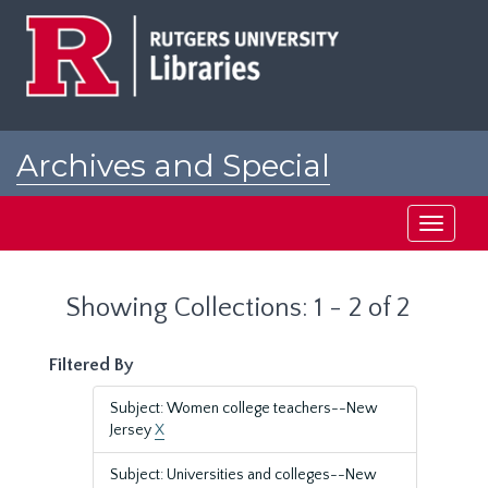
Skip
Skip
to
to
main
search
content
results
Archives and Special
Collections at Rutgers
Toggle
navigati
Showing Collections: 1 - 2 of 2
Filtered By
Subject: Women college teachers--New
Jersey
X
Subject: Universities and colleges--New