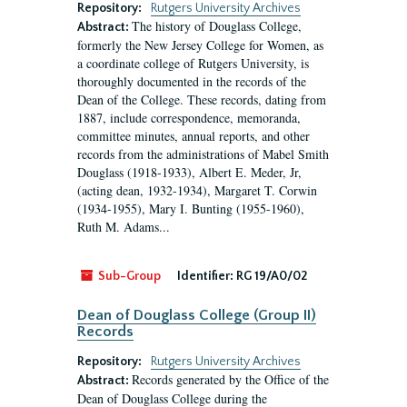
Repository:
Rutgers University Archives
The history of Douglass College,
Abstract:
formerly the New Jersey College for Women, as
a coordinate college of Rutgers University, is
thoroughly documented in the records of the
Dean of the College. These records, dating from
1887, include correspondence, memoranda,
committee minutes, annual reports, and other
records from the administrations of Mabel Smith
Douglass (1918-1933), Albert E. Meder, Jr,
(acting dean, 1932-1934), Margaret T. Corwin
(1934-1955), Mary I. Bunting (1955-1960),
Ruth M. Adams...
Sub-Group
Identifier:
RG 19/A0/02
Dean of Douglass College (Group II)
Records
Repository:
Rutgers University Archives
Records generated by the Office of the
Abstract:
Dean of Douglass College during the