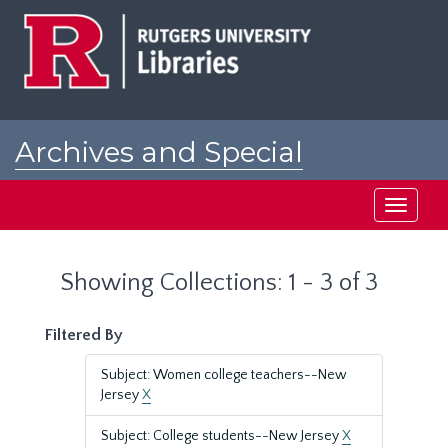
Skip
Skip
to
to
main
search
content
results
Archives and Special
Collections at Rutgers
Toggle
navigati
Showing Collections: 1 - 3 of 3
Filtered By
Subject: Women college teachers--New
Jersey
X
Subject: College students--New Jersey
X