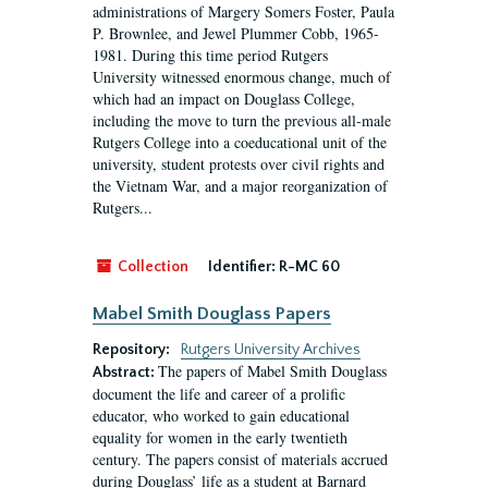
administrations of Margery Somers Foster, Paula
P. Brownlee, and Jewel Plummer Cobb, 1965-
1981. During this time period Rutgers
University witnessed enormous change, much of
which had an impact on Douglass College,
including the move to turn the previous all-male
Rutgers College into a coeducational unit of the
university, student protests over civil rights and
the Vietnam War, and a major reorganization of
Rutgers...
Collection
Identifier:
R-MC 60
Mabel Smith Douglass Papers
Repository:
Rutgers University Archives
The papers of Mabel Smith Douglass
Abstract:
document the life and career of a prolific
educator, who worked to gain educational
equality for women in the early twentieth
century. The papers consist of materials accrued
during Douglass’ life as a student at Barnard