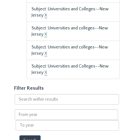
Subject: Universities and Colleges--New
Jersey
X
Subject: Universities and colleges--New
Jersey
X
Subject: Universities and colleges--New
Jersey
X
Subject: Universities and Colleges--New
Jersey
X
Filter Results
Search
within
results
From
year
To
year