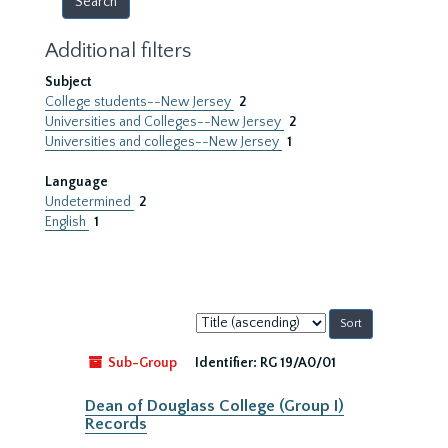
Additional filters
Subject
College students--New Jersey
2
Universities and Colleges--New Jersey
2
Universities and colleges--New Jersey
1
Language
Undetermined
2
English
1
Sort
by:
Sub-Group
Identifier:
RG 19/A0/01
Dean of Douglass College (Group I)
Records