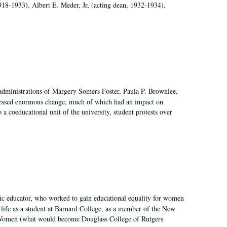
918-1933), Albert E. Meder, Jr, (acting dean, 1932-1934),
 administrations of Margery Somers Foster, Paula P. Brownlee,
essed enormous change, much of which had an impact on
a coeducational unit of the university, student protests over
fic educator, who worked to gain educational equality for women
’ life as a student at Barnard College, as a member of the New
r Women (what would become Douglass College of Rutgers