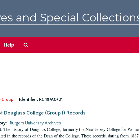
es and Special Collection
Search
Help
The
Archives
-Group
Identifier:
RG 19/A0/01
f Douglass College (Group I) Records
ory:
Rutgers University Archives
The history of Douglass College, formerly the New Jersey College for Women,
t:
ed in the records of the Dean of the College. These records, dating from 188