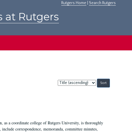
Rutgers Home
|
Search Rutgers
s at Rutgers
Sort
by:
 as a coordinate college of Rutgers University, is thoroughly
7, include correspondence, memoranda, committee minutes,