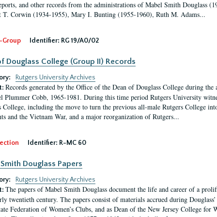
eports, and other records from the administrations of Mabel Smith Douglass (1
 T. Corwin (1934-1955), Mary I. Bunting (1955-1960), Ruth M. Adams...
-Group
Identifier:
RG 19/A0/02
f Douglass College (Group II) Records
ory:
Rutgers University Archives
Records generated by the Office of the Dean of Douglass College during the
t:
l Plummer Cobb, 1965-1981. During this time period Rutgers University witn
 College, including the move to turn the previous all-male Rutgers College into 
ghts and the Vietnam War, and a major reorganization of Rutgers...
ection
Identifier:
R-MC 60
Smith Douglass Papers
ory:
Rutgers University Archives
The papers of Mabel Smith Douglass document the life and career of a proli
t:
arly twentieth century. The papers consist of materials accrued during Douglass
tate Federation of Women’s Clubs, and as Dean of the New Jersey College fo