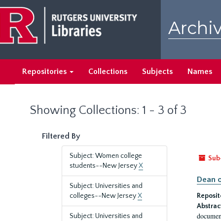
Skip
Skip
to
to
Archiv
main
search
content
results
Repositories
Collections
Subjects
Names
Showing Collections: 1 - 3 of 3
Filtered By
Subject: Women college
Sub
students--New Jersey
X
Dean o
Subject: Universities and
colleges--New Jersey
X
Reposit
Abstrac
document
Subject: Universities and