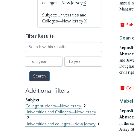
annual r
colleges--New Jersey
X
Margaret
Subject: Universities and
Colleges--New Jersey
X
Sub
Filter Results
Dean o
Search
Reposit
within
Abstrac
results
From
To
and Jewe
year
year
Douglass
civil ri
Coll
Additional filters
Subject
Mabel 
College students--New Jersey
2
Reposit
Universities and Colleges--New Jersey
Abstrac
2
in the e
Universities and colleges--New Jersey
1
Jersey S