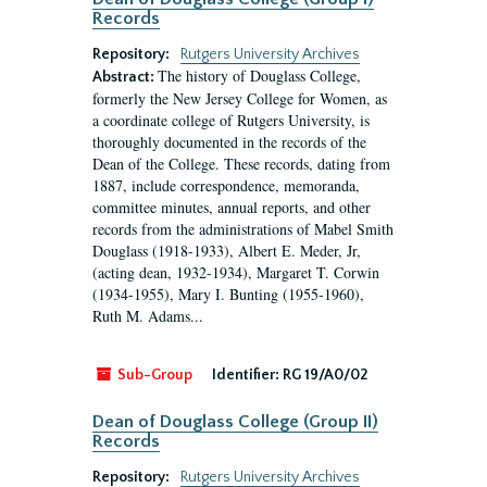
Records
Repository:
Rutgers University Archives
The history of Douglass College,
Abstract:
formerly the New Jersey College for Women, as
a coordinate college of Rutgers University, is
thoroughly documented in the records of the
Dean of the College. These records, dating from
1887, include correspondence, memoranda,
committee minutes, annual reports, and other
records from the administrations of Mabel Smith
Douglass (1918-1933), Albert E. Meder, Jr,
(acting dean, 1932-1934), Margaret T. Corwin
(1934-1955), Mary I. Bunting (1955-1960),
Ruth M. Adams...
Sub-Group
Identifier:
RG 19/A0/02
Dean of Douglass College (Group II)
Records
Repository:
Rutgers University Archives