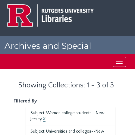
Skip
Skip
to
to
main
search
content
results
Archives and Special
Collections at Rutgers
Toggle
navigati
Showing Collections: 1 - 3 of 3
Filtered By
Subject: Women college students--New
Jersey
X
Subject: Universities and colleges--New