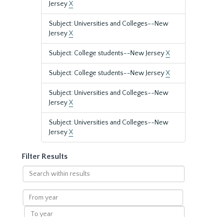
Jersey
X
Subject: Universities and Colleges--New
Jersey
X
Subject: College students--New Jersey
X
Subject: College students--New Jersey
X
Subject: Universities and Colleges--New
Jersey
X
Subject: Universities and Colleges--New
Jersey
X
Filter Results
Search
within
results
From
year
To