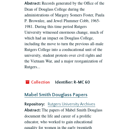
Records generated by the Office of the
Abstract:
Dean of Douglass College during the
administrations of Margery Somers Foster, Paula
P. Brownlee, and Jewel Plummer Cobb, 1965-
1981. During this time period Rutgers
University witnessed enormous change, much of
which had an impact on Douglass College,
including the move to turn the previous all-male
Rutgers College into a coeducational unit of the
university, student protests over civil rights and
the Vietnam War, and a major reorganization of
Rutgers...
Collection
Identifier:
R-MC 60
Mabel Smith Douglass Papers
Repository:
Rutgers University Archives
The papers of Mabel Smith Douglass
Abstract:
document the life and career of a prolific
educator, who worked to gain educational
equality for women in the early twentieth