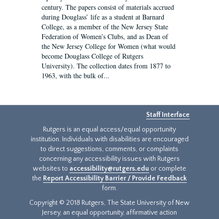
century. The papers consist of materials accrued
during Douglass’ life as a student at Barnard
College, as a member of the New Jersey State
Federation of Women’s Clubs, and as Dean of
the New Jersey College for Women (what would
become Douglass College of Rutgers
University). The collection dates from 1877 to
1963, with the bulk of...
Staff Interface
Rutgers is an equal access/equal opportunity
institution. Individuals with disabilities are encouraged
to direct suggestions, comments, or complaints
concerning any accessibility issues with Rutgers
websites to
accessibility@rutgers.edu
or complete
the
Report Accessibility Barrier / Provide Feedback
form.
Copyright © 2018 Rutgers, The State University of New
Jersey, an equal opportunity, affirmative action