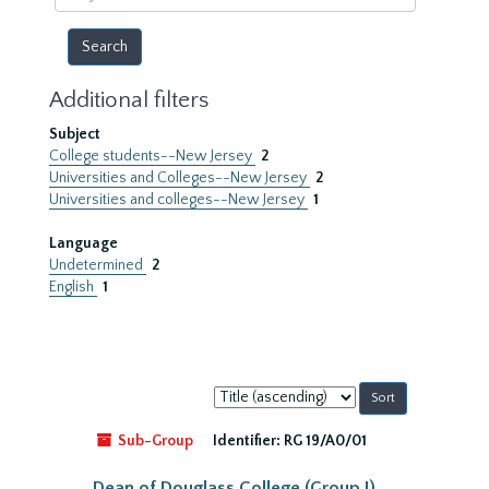
year
Additional filters
Subject
College students--New Jersey
2
Universities and Colleges--New Jersey
2
Universities and colleges--New Jersey
1
Language
Undetermined
2
English
1
Sort
by:
Sub-Group
Identifier:
RG 19/A0/01
Dean of Douglass College (Group I)