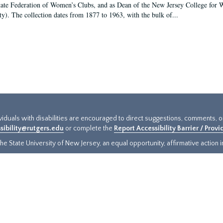
tate Federation of Women’s Clubs, and as Dean of the New Jersey College fo
ty). The collection dates from 1877 to 1963, with the bulk of...
ividuals with disabilities are encouraged to direct suggestions, comments, 
sibility@rutgers.edu
or complete the
Report Accessibility Barrier / Prov
e State University of New Jersey, an equal opportunity, affirmative action ins