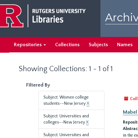
Skip
Skip
to
to
Archiv
main
search
content
results
Repositories
Collections
Subjects
Names
Showing Collections: 1 - 1 of 1
Filtered By
Subject: Women college
Coll
students--New Jersey
X
Mabel 
Subject: Universities and
colleges--New Jersey
X
Reposit
Abstrac
in the e
Subject: Universities and