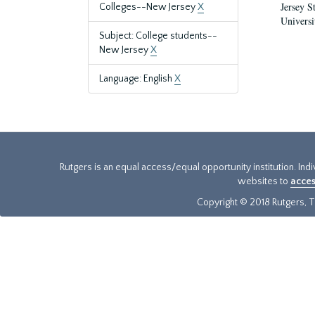
Jersey S
Colleges--New Jersey
X
Universi
Subject: College students--
New Jersey
X
Language: English
X
Rutgers is an equal access/equal opportunity institution. Ind
websites to
acces
Copyright © 2018 Rutgers, Th