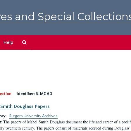
es and Special Collection
Search
Help
The
Archives
ection
Identifier:
R-MC 60
Smith Douglass Papers
ory:
Rutgers University Archives
The papers of Mabel Smith Douglass document the life and career of a proli
t:
arly twentieth century. The papers consist of materials accrued during Douglass