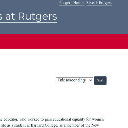
Rutgers Home
|
Search Rutgers
s at Rutgers
Sort
by:
fic educator, who worked to gain educational equality for women
’ life as a student at Barnard College, as a member of the New