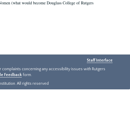
r Women (what would become Douglass College of Rutgers
Staff Interface
or complaints concerning any accessibility issues with Rutgers
ide Feedback
form.
titution. All rights reserved