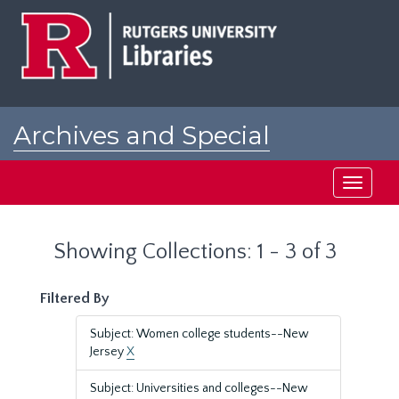
Skip
Skip
to
to
main
search
content
results
Archives and Special
Collections at Rutgers
Toggle
navigati
Showing Collections: 1 - 3 of 3
Filtered By
Subject: Women college students--New
Jersey
X
Subject: Universities and colleges--New