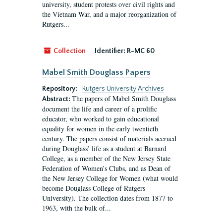
university, student protests over civil rights and
the Vietnam War, and a major reorganization of
Rutgers...
Collection
Identifier:
R-MC 60
Mabel Smith Douglass Papers
Repository:
Rutgers University Archives
The papers of Mabel Smith Douglass
Abstract:
document the life and career of a prolific
educator, who worked to gain educational
equality for women in the early twentieth
century. The papers consist of materials accrued
during Douglass’ life as a student at Barnard
College, as a member of the New Jersey State
Federation of Women’s Clubs, and as Dean of
the New Jersey College for Women (what would
become Douglass College of Rutgers
University). The collection dates from 1877 to
1963, with the bulk of...