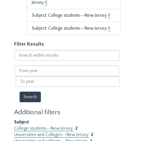
Jersey
X
Subject: College students--New Jersey
X
Subject: College students--New Jersey
X
Filter Results
Search
within
results
From
year
To
year
Additional filters
Subject
College students--New Jersey
2
Universities and Colleges--New Jersey
2