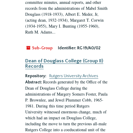
committee minutes, annual reports, and other
records from the administrations of Mabel Smith
Douglass (1918-1933), Albert E. Meder, Jr,
(acting dean, 1932-1934), Margaret T. Corwin
(1934-1955), Mary I. Bunting (1955-1960),
Ruth M. Adams...
Sub-Group
Identifier:
RG 19/A0/02
Dean of Douglass College (Group II)
Records
Repository:
Rutgers University Archives
Records generated by the Office of the
Abstract:
Dean of Douglass College during the
administrations of Margery Somers Foster, Paula
P. Brownlee, and Jewel Plummer Cobb, 1965-
1981. During this time period Rutgers
University witnessed enormous change, much of
which had an impact on Douglass College,
including the move to turn the previous all-male
Rutgers College into a coeducational unit of the