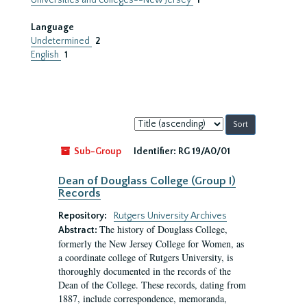
Universities and colleges--New Jersey
1
Language
Undetermined
2
English
1
Sort
by:
Sub-Group
Identifier:
RG 19/A0/01
Dean of Douglass College (Group I)
Records
Repository:
Rutgers University Archives
The history of Douglass College,
Abstract:
formerly the New Jersey College for Women, as
a coordinate college of Rutgers University, is
thoroughly documented in the records of the
Dean of the College. These records, dating from
1887, include correspondence, memoranda,