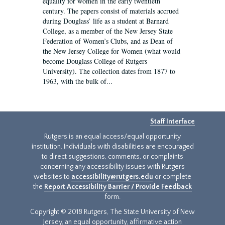
equality for women in the early twentieth
century. The papers consist of materials accrued
during Douglass’ life as a student at Barnard
College, as a member of the New Jersey State
Federation of Women’s Clubs, and as Dean of
the New Jersey College for Women (what would
become Douglass College of Rutgers
University). The collection dates from 1877 to
1963, with the bulk of...
Staff Interface
Rutgers is an equal access/equal opportunity
institution. Individuals with disabilities are encouraged
to direct suggestions, comments, or complaints
concerning any accessibility issues with Rutgers
websites to
accessibility@rutgers.edu
or complete
the
Report Accessibility Barrier / Provide Feedback
form.
Copyright © 2018 Rutgers, The State University of New
Jersey, an equal opportunity, affirmative action