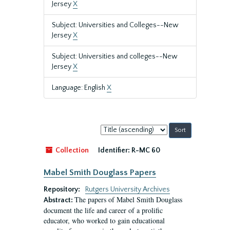
Jersey
X
Subject: Universities and Colleges--New
Jersey
X
Subject: Universities and colleges--New
Jersey
X
Language: English
X
Sort
by:
Collection
Identifier:
R-MC 60
Mabel Smith Douglass Papers
Repository:
Rutgers University Archives
The papers of Mabel Smith Douglass
Abstract:
document the life and career of a prolific
educator, who worked to gain educational