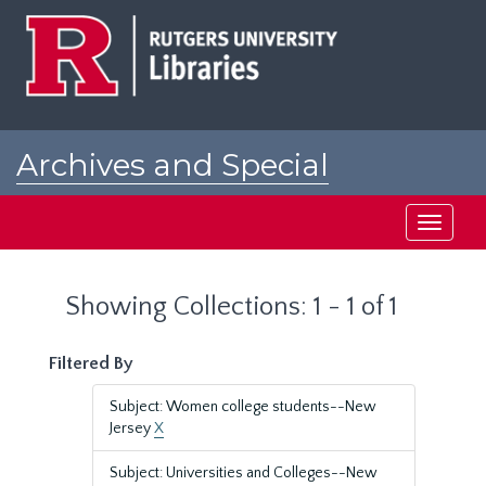
Skip
Skip
to
to
main
search
content
results
Archives and Special
Collections at Rutgers
Toggle
navigati
Showing Collections: 1 - 1 of 1
Filtered By
Subject: Women college students--New
Jersey
X
Subject: Universities and Colleges--New