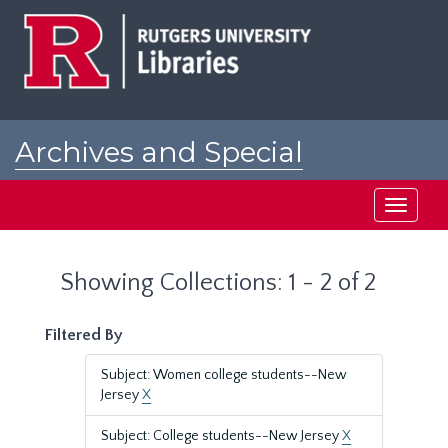
Skip
Skip
to
to
main
search
content
results
Archives and Special
Collections at Rutgers
Toggle
navigati
Showing Collections: 1 - 2 of 2
Filtered By
Subject: Women college students--New
Jersey
X
Subject: College students--New Jersey
X