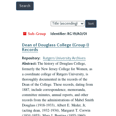
Sort
by:
Sub-Group
Identifier:
RG 19/A0/01
Dean of Douglass College (Group I)
Records
Repository:
Rutgers University Archives
The history of Douglass College,
Abstract:
formerly the New Jersey College for Women, as
a coordinate college of Rutgers University, is
thoroughly documented in the records of the
Dean of the College. These records, dating from
1887, include correspondence, memoranda,
committee minutes, annual reports, and other
records from the administrations of Mabel Smith
Douglass (1918-1933), Albert E. Meder, Jr,
(acting dean, 1932-1934), Margaret T. Corwin
(1934-1955), Mary I. Bunting (1955-1960),