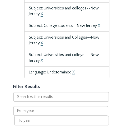
Subject: Universities and colleges--New
Jersey
X
Subject: College students--New Jersey
X
Subject: Universities and Colleges--New
Jersey
X
Subject: Universities and colleges--New
Jersey
X
Language: Undetermined
X
Filter Results
Search
within
results
From
year
To
year