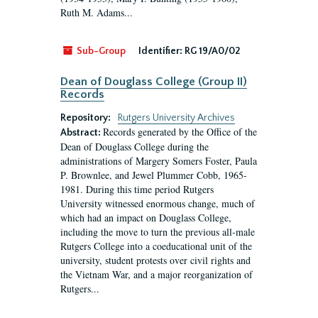
Ruth M. Adams...
Sub-Group
Identifier:
RG 19/A0/02
Dean of Douglass College (Group II)
Records
Repository:
Rutgers University Archives
Records generated by the Office of the
Abstract:
Dean of Douglass College during the
administrations of Margery Somers Foster, Paula
P. Brownlee, and Jewel Plummer Cobb, 1965-
1981. During this time period Rutgers
University witnessed enormous change, much of
which had an impact on Douglass College,
including the move to turn the previous all-male
Rutgers College into a coeducational unit of the
university, student protests over civil rights and
the Vietnam War, and a major reorganization of
Rutgers...