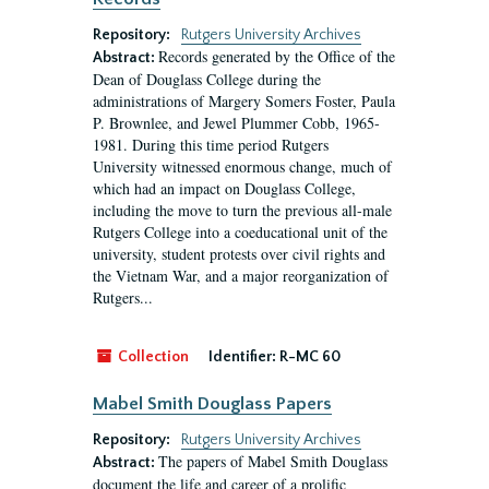
Repository:
Rutgers University Archives
Records generated by the Office of the
Abstract:
Dean of Douglass College during the
administrations of Margery Somers Foster, Paula
P. Brownlee, and Jewel Plummer Cobb, 1965-
1981. During this time period Rutgers
University witnessed enormous change, much of
which had an impact on Douglass College,
including the move to turn the previous all-male
Rutgers College into a coeducational unit of the
university, student protests over civil rights and
the Vietnam War, and a major reorganization of
Rutgers...
Collection
Identifier:
R-MC 60
Mabel Smith Douglass Papers
Repository:
Rutgers University Archives
The papers of Mabel Smith Douglass
Abstract:
document the life and career of a prolific