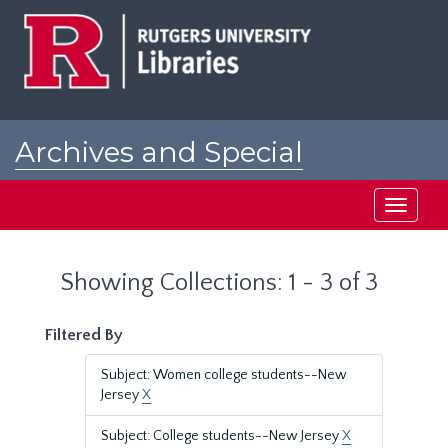
Skip
Skip
to
to
main
search
content
results
Archives and Special
Collections at Rutgers
Toggle
navigati
Showing Collections: 1 - 3 of 3
Filtered By
Subject: Women college students--New
Jersey
X
Subject: College students--New Jersey
X