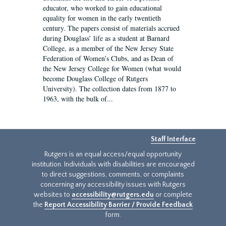
educator, who worked to gain educational
equality for women in the early twentieth
century. The papers consist of materials accrued
during Douglass’ life as a student at Barnard
College, as a member of the New Jersey State
Federation of Women’s Clubs, and as Dean of
the New Jersey College for Women (what would
become Douglass College of Rutgers
University). The collection dates from 1877 to
1963, with the bulk of...
Staff Interface
Rutgers is an equal access/equal opportunity
institution. Individuals with disabilities are encouraged
to direct suggestions, comments, or complaints
concerning any accessibility issues with Rutgers
websites to
accessibility@rutgers.edu
or complete
the
Report Accessibility Barrier / Provide Feedback
form.