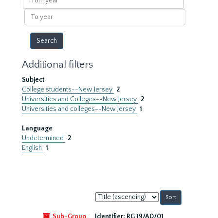
year
To
year
Additional filters
Subject
College students--New Jersey
2
Universities and Colleges--New Jersey
2
Universities and colleges--New Jersey
1
Language
Undetermined
2
English
1
Sort
by:
Sub-Group
Identifier:
RG 19/A0/01