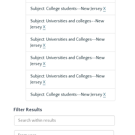
Subject: College students--New Jersey
X
Subject: Universities and colleges--New
Jersey
X
Subject: Universities and Colleges--New
Jersey
X
Subject: Universities and Colleges--New
Jersey
X
Subject: Universities and Colleges--New
Jersey
X
Subject: College students--New Jersey
X
Filter Results
Search
within
results
From