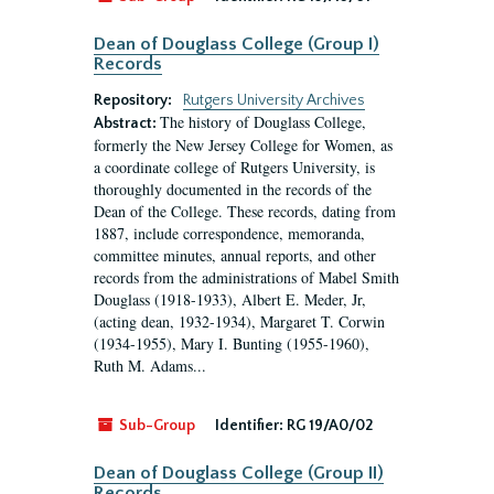
Dean of Douglass College (Group I)
Records
Repository:
Rutgers University Archives
The history of Douglass College,
Abstract:
formerly the New Jersey College for Women, as
a coordinate college of Rutgers University, is
thoroughly documented in the records of the
Dean of the College. These records, dating from
1887, include correspondence, memoranda,
committee minutes, annual reports, and other
records from the administrations of Mabel Smith
Douglass (1918-1933), Albert E. Meder, Jr,
(acting dean, 1932-1934), Margaret T. Corwin
(1934-1955), Mary I. Bunting (1955-1960),
Ruth M. Adams...
Sub-Group
Identifier:
RG 19/A0/02
Dean of Douglass College (Group II)
Records