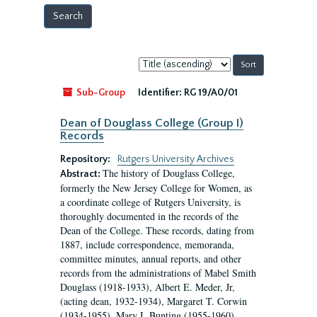
Sort
by:
Sub-Group
Identifier:
RG 19/A0/01
Dean of Douglass College (Group I)
Records
Repository:
Rutgers University Archives
The history of Douglass College,
Abstract:
formerly the New Jersey College for Women, as
a coordinate college of Rutgers University, is
thoroughly documented in the records of the
Dean of the College. These records, dating from
1887, include correspondence, memoranda,
committee minutes, annual reports, and other
records from the administrations of Mabel Smith
Douglass (1918-1933), Albert E. Meder, Jr,
(acting dean, 1932-1934), Margaret T. Corwin
(1934-1955), Mary I. Bunting (1955-1960),