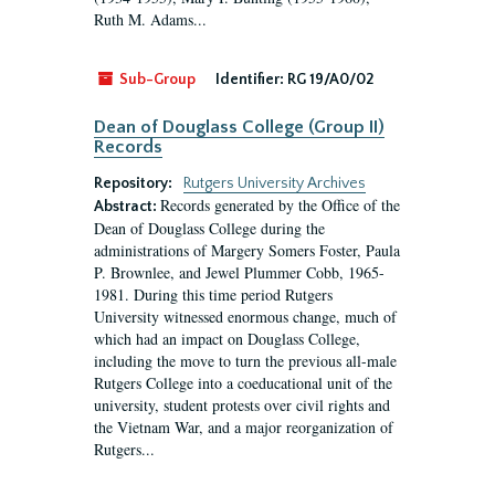
Ruth M. Adams...
Sub-Group
Identifier:
RG 19/A0/02
Dean of Douglass College (Group II)
Records
Repository:
Rutgers University Archives
Records generated by the Office of the
Abstract:
Dean of Douglass College during the
administrations of Margery Somers Foster, Paula
P. Brownlee, and Jewel Plummer Cobb, 1965-
1981. During this time period Rutgers
University witnessed enormous change, much of
which had an impact on Douglass College,
including the move to turn the previous all-male
Rutgers College into a coeducational unit of the
university, student protests over civil rights and
the Vietnam War, and a major reorganization of
Rutgers...