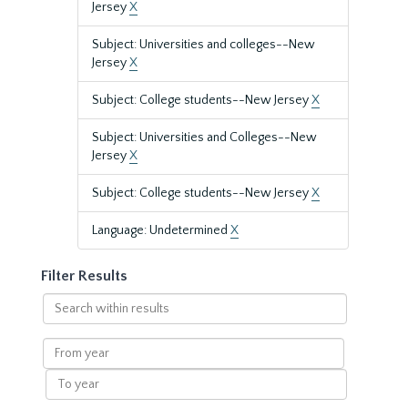
Jersey
X
Subject: Universities and colleges--New
Jersey
X
Subject: College students--New Jersey
X
Subject: Universities and Colleges--New
Jersey
X
Subject: College students--New Jersey
X
Language: Undetermined
X
Filter Results
Search
within
results
From
year
To
year