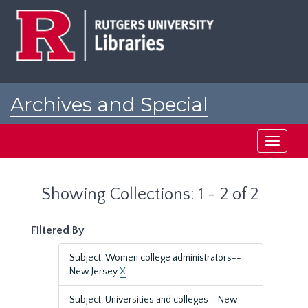
Skip
Skip
to
to
main
search
content
results
Archives and Special
Collections at Rutgers
Toggle
navigati
Showing Collections: 1 - 2 of 2
Filtered By
Subject: Women college administrators--
New Jersey
X
Subject: Universities and colleges--New