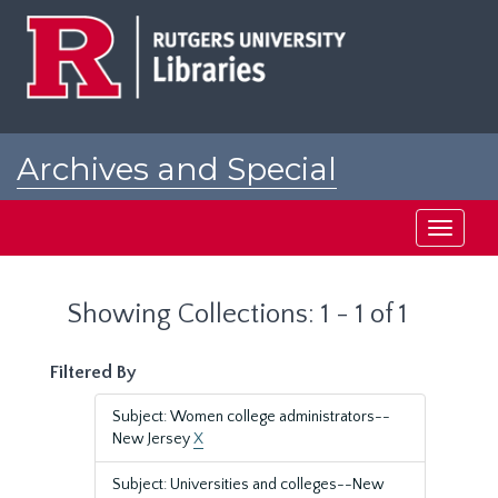
Skip
Skip
to
to
main
search
content
results
Archives and Special
Collections at Rutgers
Toggle
navigati
Showing Collections: 1 - 1 of 1
Filtered By
Subject: Women college administrators--
New Jersey
X
Subject: Universities and colleges--New