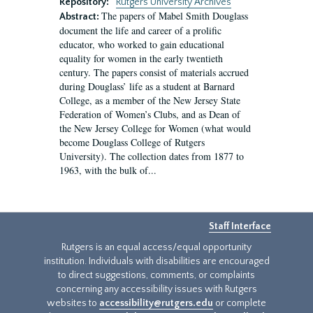
Repository:
Rutgers University Archives
The papers of Mabel Smith Douglass
Abstract:
document the life and career of a prolific
educator, who worked to gain educational
equality for women in the early twentieth
century. The papers consist of materials accrued
during Douglass’ life as a student at Barnard
College, as a member of the New Jersey State
Federation of Women’s Clubs, and as Dean of
the New Jersey College for Women (what would
become Douglass College of Rutgers
University). The collection dates from 1877 to
1963, with the bulk of...
Staff Interface
Rutgers is an equal access/equal opportunity
institution. Individuals with disabilities are encouraged
to direct suggestions, comments, or complaints
concerning any accessibility issues with Rutgers
websites to
accessibility@rutgers.edu
or complete