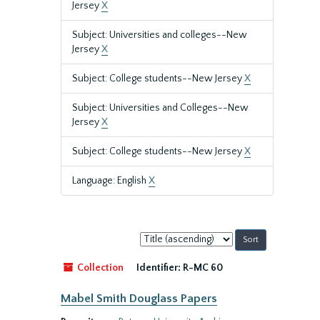
Jersey
X
Subject: Universities and colleges--New
Jersey
X
Subject: College students--New Jersey
X
Subject: Universities and Colleges--New
Jersey
X
Subject: College students--New Jersey
X
Language: English
X
Sort
by:
Collection
Identifier:
R-MC 60
Mabel Smith Douglass Papers