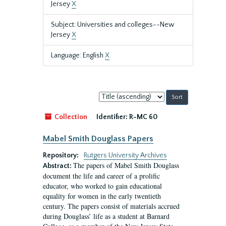
Jersey
X
Subject: Universities and colleges--New
Jersey
X
Language: English
X
Sort
by:
Collection
Identifier:
R-MC 60
Mabel Smith Douglass Papers
Repository:
Rutgers University Archives
The papers of Mabel Smith Douglass
Abstract:
document the life and career of a prolific
educator, who worked to gain educational
equality for women in the early twentieth
century. The papers consist of materials accrued
during Douglass’ life as a student at Barnard