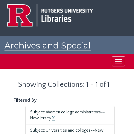
Skip
Skip
to
to
main
search
content
results
Archives and Special
Collections at Rutgers
Toggle
navigati
Showing Collections: 1 - 1 of 1
Filtered By
Subject: Women college administrators--
New Jersey
X
Subject: Universities and colleges--New