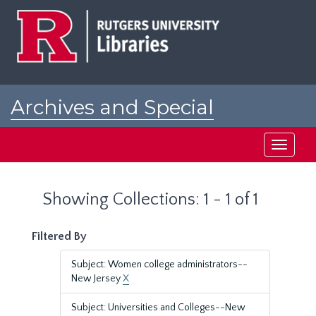
Skip
Skip
to
to
main
search
content
results
Archives and Special
Collections at Rutgers
Toggle
navigati
Showing Collections: 1 - 1 of 1
Filtered By
Subject: Women college administrators--
New Jersey
X
Subject: Universities and Colleges--New