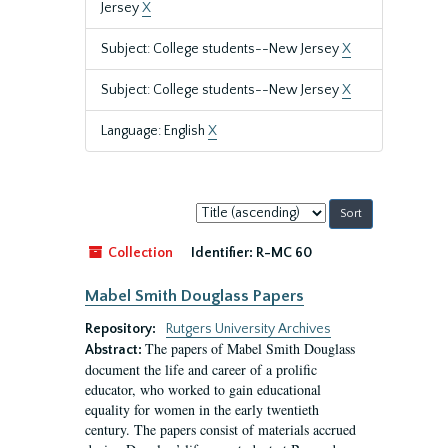
Jersey
X
Subject: College students--New Jersey
X
Subject: College students--New Jersey
X
Language: English
X
Sort
by:
Collection
Identifier:
R-MC 60
Mabel Smith Douglass Papers
Repository:
Rutgers University Archives
The papers of Mabel Smith Douglass
Abstract:
document the life and career of a prolific
educator, who worked to gain educational
equality for women in the early twentieth
century. The papers consist of materials accrued