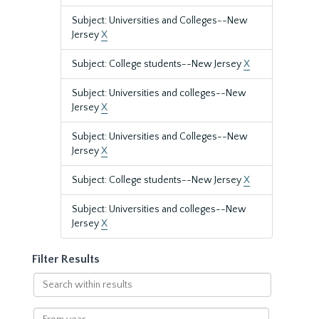
Subject: Universities and Colleges--New
Jersey
X
Subject: College students--New Jersey
X
Subject: Universities and colleges--New
Jersey
X
Subject: Universities and Colleges--New
Jersey
X
Subject: College students--New Jersey
X
Subject: Universities and colleges--New
Jersey
X
Filter Results
Search
within
results
From