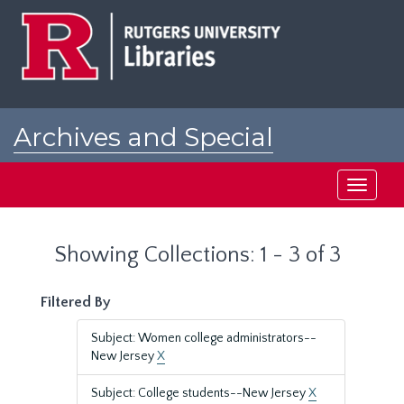
Skip
Skip
to
to
main
search
content
results
Archives and Special
Collections at Rutgers
Toggle
navigati
Showing Collections: 1 - 3 of 3
Filtered By
Subject: Women college administrators--
New Jersey
X
Subject: College students--New Jersey
X