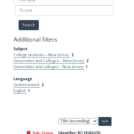
year
To
year
Additional filters
Subject
College students--New Jersey
2
Universities and Colleges--New Jersey
2
Universities and colleges--New Jersey
1
Language
Undetermined
2
English
1
Sort
by:
Sub-Group
Identifier:
RG 19/A0/01