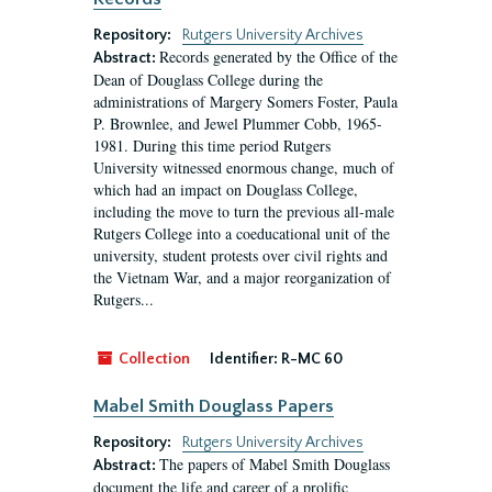
Repository:
Rutgers University Archives
Records generated by the Office of the
Abstract:
Dean of Douglass College during the
administrations of Margery Somers Foster, Paula
P. Brownlee, and Jewel Plummer Cobb, 1965-
1981. During this time period Rutgers
University witnessed enormous change, much of
which had an impact on Douglass College,
including the move to turn the previous all-male
Rutgers College into a coeducational unit of the
university, student protests over civil rights and
the Vietnam War, and a major reorganization of
Rutgers...
Collection
Identifier:
R-MC 60
Mabel Smith Douglass Papers
Repository:
Rutgers University Archives
The papers of Mabel Smith Douglass
Abstract:
document the life and career of a prolific