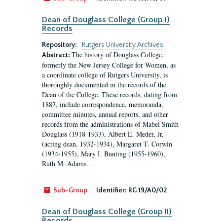
Dean of Douglass College (Group I)
Records
Repository:
Rutgers University Archives
The history of Douglass College,
Abstract:
formerly the New Jersey College for Women, as
a coordinate college of Rutgers University, is
thoroughly documented in the records of the
Dean of the College. These records, dating from
1887, include correspondence, memoranda,
committee minutes, annual reports, and other
records from the administrations of Mabel Smith
Douglass (1918-1933), Albert E. Meder, Jr,
(acting dean, 1932-1934), Margaret T. Corwin
(1934-1955), Mary I. Bunting (1955-1960),
Ruth M. Adams...
Sub-Group
Identifier:
RG 19/A0/02
Dean of Douglass College (Group II)
Records