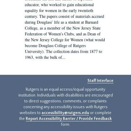
educator, who worked to gain educational
equality for women in the early twentieth
century. The papers consist of materials accrued
during Douglass’ life as a student at Barnard
College, as a member of the New Jersey State
Federation of Women’s Clubs, and as Dean of
the New Jersey College for Women (what would
become Douglass College of Rutgers
University). The collection dates from 1877 to
1963, with the bulk of...
Staff Interface
Rutgers is an equal access/equal opportunity
institution. Individuals with disabilities are encouraged
to direct suggestions, comments, or complaints
concerning any accessibility issues with Rutgers
websites to
accessibility@rutgers.edu
or complete
the
Report Accessibility Barrier / Provide Feedback
form.