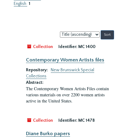
English
1
Sort
by:
Collection
Identifier:
MC 1400
Contemporary Women Artists files
Repository:
New Brunswick Special
Collections
Abstract:
The Contemporary Women Artists Files contain
various materials on over 2200 women artists
active in the United States.
Collection
Identifier:
MC 1478
Diane Burko papers