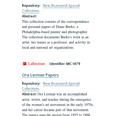
Repository:
New Brunswick Special
Collections
Abstract:
This collection consists of the correspondence
and personal papers of Diane Burko, a
Philadelphia-based painter and photographer.
The collection documents Burko's work as an
artist, her tenure as a professor, and activity in
local and national art organizations.
Collection
Identifier:
MC 1479
Ora Lerman Papers
Repository:
New Brunswick Special
Collections
Ora Lerman was an accomplished
Abstract:
artist, writer, and teacher during the emergence
of the women's art movement in the early 1970s,
and her career became part of that movement.
The papers span the period from 1955 to 1998,