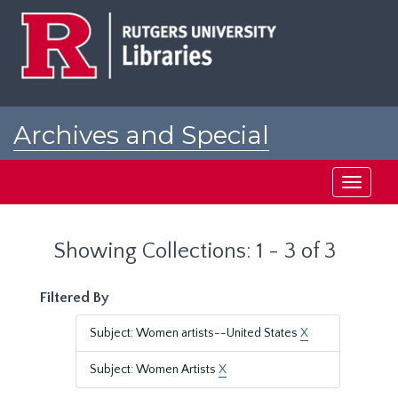
Skip
Skip
to
to
main
search
content
results
Archives and Special
Collections at Rutgers
Toggle
navigati
Showing Collections: 1 - 3 of 3
Filtered By
Subject: Women artists--United States
X
Subject: Women Artists
X