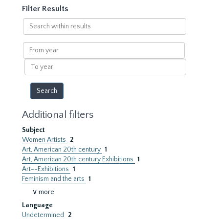
Filter Results
Search
within
results
From
year
To
year
Additional filters
Subject
Women Artists
2
Art, American 20th century
1
Art, American 20th century Exhibitions
1
Art--Exhibitions
1
Feminism and the arts
1
∨ more
Language
Undetermined
2