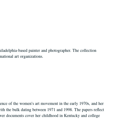
hiladelphia-based painter and photographer. The collection
national art organizations.
gence of the women's art movement in the early 1970s, and her
ith the bulk dating between 1971 and 1998. The papers reflect
 Fewer documents cover her childhood in Kentucky and college