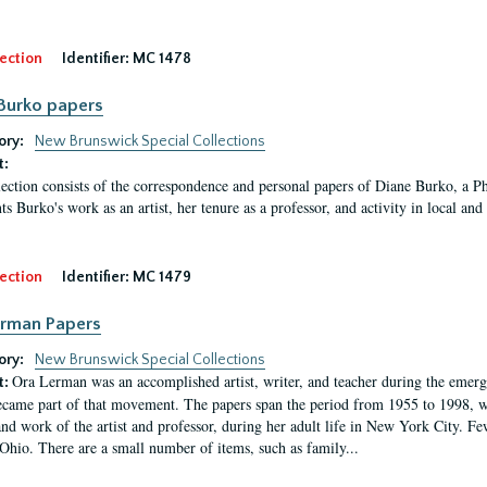
ection
Identifier:
MC 1478
Burko papers
ory:
New Brunswick Special Collections
t:
lection consists of the correspondence and personal papers of Diane Burko, a P
s Burko's work as an artist, her tenure as a professor, and activity in local and 
ection
Identifier:
MC 1479
erman Papers
ory:
New Brunswick Special Collections
Ora Lerman was an accomplished artist, writer, and teacher during the emer
t:
ecame part of that movement. The papers span the period from 1955 to 1998, w
 and work of the artist and professor, during her adult life in New York City.
 Ohio. There are a small number of items, such as family...