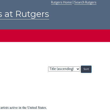
Rutgers Home
|
Search Rutgers
s at Rutgers
Sort
by:
ists active in the United States.