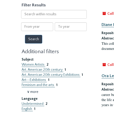
Filter Results
Search
Coll
within
results
Diane 
From
To
year
year
Reposit
Abstrac
This col
document
Additional filters
Subject
Women Artists
2
Coll
Art, American 20th century
1
Art, American 20th century Exhibitions
1
Ora L
Art--Exhibitions
1
Reposit
Feminism and the arts
1
Abstrac
∨ more
career b
Language
the life
Undetermined
2
years in
English
1