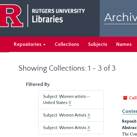
Skip
Skip
to
to
Archiv
main
search
content
results
Repositories
Collections
Subjects
Names
Showing Collections: 1 - 3 of 3
Filtered By
Subject: Women artists--
Coll
United States
X
Contem
Subject: Women Artists
X
Reposit
Subject: Women Artists
X
Abstrac
The Cont