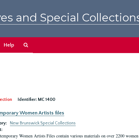
es and Special Collection
Search
Help
The
Archives
ection
Identifier:
MC 1400
porary Women Artists files
ory:
New Brunswick Special Collections
t:
emporary Women Artists Files contain various materials on over 2200 women art