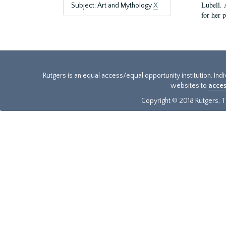
Lubell. 
Subject: Art and Mythology
X
for her 
Rutgers is an equal access/equal opportunity institution. Ind
websites to
acces
Copyright © 2018 Rutgers, Th