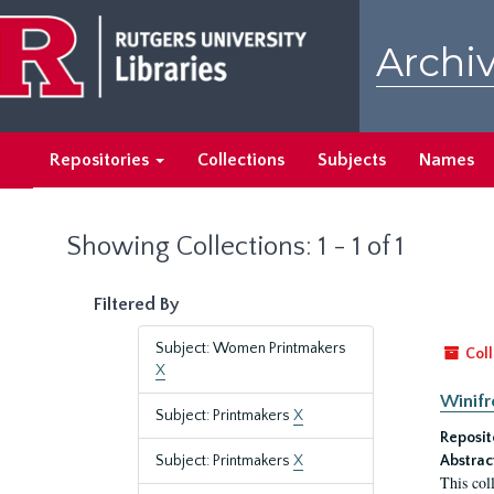
Skip
Skip
to
to
Archiv
main
search
content
results
Repositories
Collections
Subjects
Names
Showing Collections: 1 - 1 of 1
Filtered By
Subject: Women Printmakers
Coll
X
Winifr
Subject: Printmakers
X
Reposit
Subject: Printmakers
X
Abstrac
This col