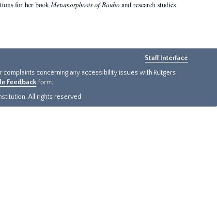
ations for her book
Metamorphosis of Baubo
and research studies
Staff Interface
or complaints concerning any accessibility issues with Rutgers
ide Feedback
form.
titution. All rights reserved