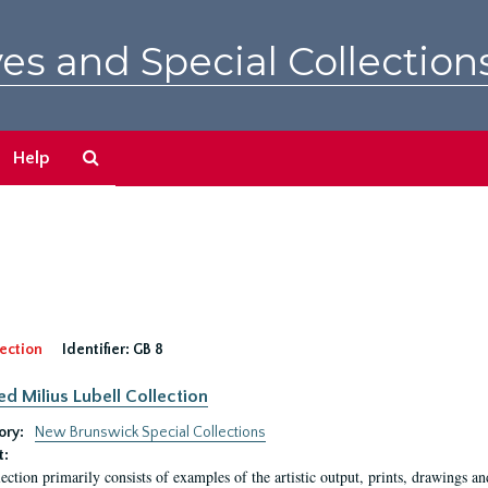
es and Special Collection
Search
Help
The
Archives
ection
Identifier:
GB 8
ed Milius Lubell Collection
ory:
New Brunswick Special Collections
t:
lection primarily consists of examples of the artistic output, prints, drawings an