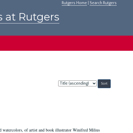
Rutgers Home
|
Search Rutgers
s at Rutgers
Sort
by:
d watercolors, of artist and book illustrator Winifred Milius