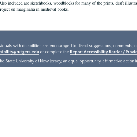
Also included are sketchbooks, woodblocks for many of the prints, draft illustr
project on marginalia in medieval books.
ividuals with disabilities are encouraged to direct suggestions, comments, 
sibility@rutgers.edu
or complete the
Report Accessibility Barrier / Prov
e State University of New Jersey, an equal opportunity, affirmative action ins