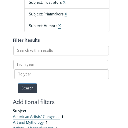
Subject: Illustrators
X
Subject: Printmakers
X
Subject: Authors
X
Filter Results
Search
within
results
From
year
To
year
Additional filters
Subject
American Artists’ Congress
1
Art and Mythology
1