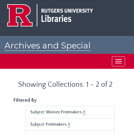
Skip
Skip
to
to
main
search
content
results
Archives and Special
Collections at Rutgers
Toggle
navigati
Showing Collections: 1 - 2 of 2
Filtered By
Subject: Women Printmakers
X
Subject: Printmakers
X