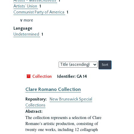
Artists - Massachusetts
1
Artists’ Union
1
Communist Party of America
1
∨ more
Language
Undetermined
1
Sort
by:
Collection
Identifier:
GA 14
Clare Romano Collection
Repository:
New Brunswick Special
Collections
Abstract:
The collection represents a selection of Clare
Romano’s artistic production, consisting of
twenty one works, including 12 collagraph