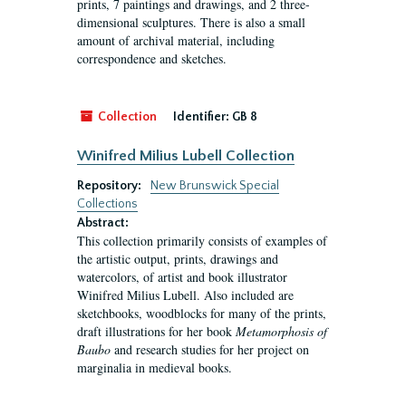
prints, 7 paintings and drawings, and 2 three-
dimensional sculptures. There is also a small
amount of archival material, including
correspondence and sketches.
Collection
Identifier:
GB 8
Winifred Milius Lubell Collection
Repository:
New Brunswick Special
Collections
Abstract:
This collection primarily consists of examples of
the artistic output, prints, drawings and
watercolors, of artist and book illustrator
Winifred Milius Lubell. Also included are
sketchbooks, woodblocks for many of the prints,
draft illustrations for her book
Metamorphosis of
Baubo
and research studies for her project on
marginalia in medieval books.