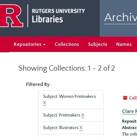
Skip
Skip
to
to
Archiv
main
search
content
results
Repositories
Collections
Subjects
Names
Showing Collections: 1 - 2 of 2
Filtered By
Subject: Women Printmakers
Coll
X
Clare 
Subject: Printmakers
X
Reposit
Subject: Illustrators
X
Abstrac
The coll