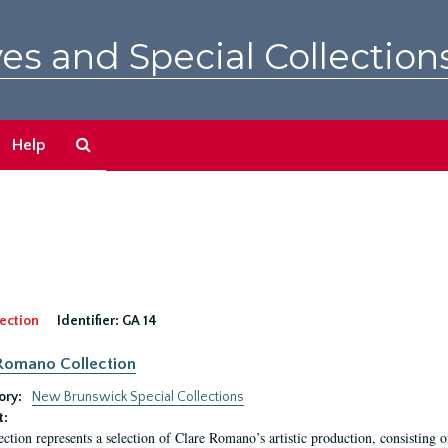
es and Special Collection
Search
Help
The
Archives
ection
Identifier:
GA 14
Romano Collection
ory:
New Brunswick Special Collections
t:
ection represents a selection of Clare Romano’s artistic production, consisting 