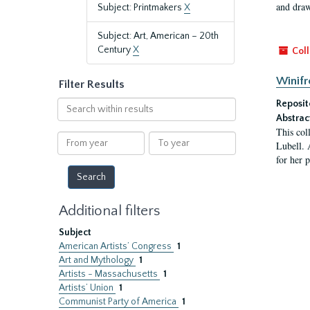
and draw
Subject: Printmakers
X
Subject: Art, American – 20th
Century
X
Coll
Winifr
Filter Results
Search
Reposit
within
Abstrac
This col
results
From
To
Lubell. 
year
year
for her 
Additional filters
Subject
American Artists’ Congress
1
Art and Mythology
1
Artists - Massachusetts
1
Artists’ Union
1
Communist Party of America
1