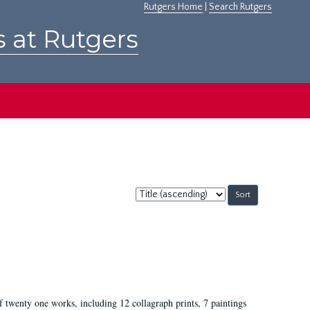
Rutgers Home
|
Search Rutgers
s at Rutgers
Sort
by:
of twenty one works, including 12 collagraph prints, 7 paintings