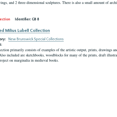
ings, and 2 three-dimensional sculptures. There is also a small amount of archi
ection
Identifier:
GB 8
ed Milius Lubell Collection
ory:
New Brunswick Special Collections
t:
lection primarily consists of examples of the artistic output, prints, drawings an
Also included are sketchbooks, woodblocks for many of the prints, draft illustr
project on marginalia in medieval books.