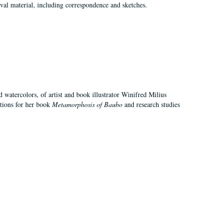
val material, including correspondence and sketches.
d watercolors, of artist and book illustrator Winifred Milius
ations for her book
Metamorphosis of Baubo
and research studies