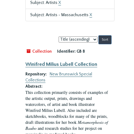
Subject: Artists
X
Subject: Artists - Massachusetts
X
Sort
by:
Collection
Identifier:
GB 8
Winifred Milius Lubell Collection
Repository:
New Brunswick Special
Collections
Abstract:
This collection primarily consists of examples of
the artistic output, prints, drawings and
watercolors, of artist and book illustrator
Winifred Milius Lubell. Also included are
sketchbooks, woodblocks for many of the prints,
draft illustrations for her book
Metamorphosis of
Baubo
and research studies for her project on