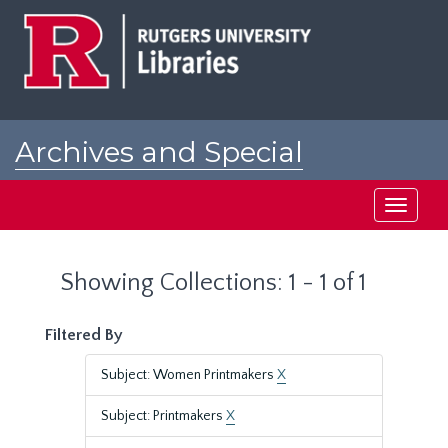
Skip
Skip
to
to
main
search
content
results
Archives and Special
Collections at Rutgers
Toggle
navigati
Showing Collections: 1 - 1 of 1
Filtered By
Subject: Women Printmakers
X
Subject: Printmakers
X