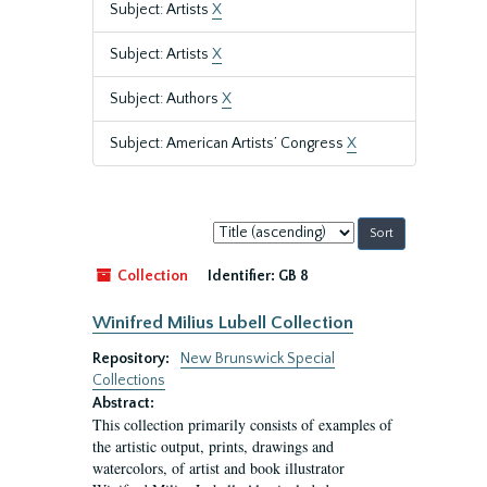
Subject: Artists
X
Subject: Artists
X
Subject: Authors
X
Subject: American Artists’ Congress
X
Sort
by:
Collection
Identifier:
GB 8
Winifred Milius Lubell Collection
Repository:
New Brunswick Special
Collections
Abstract:
This collection primarily consists of examples of
the artistic output, prints, drawings and
watercolors, of artist and book illustrator