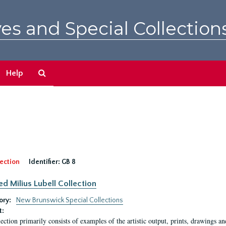
es and Special Collection
Search
Help
The
Archives
ection
Identifier:
GB 8
ed Milius Lubell Collection
ory:
New Brunswick Special Collections
t:
lection primarily consists of examples of the artistic output, prints, drawings an