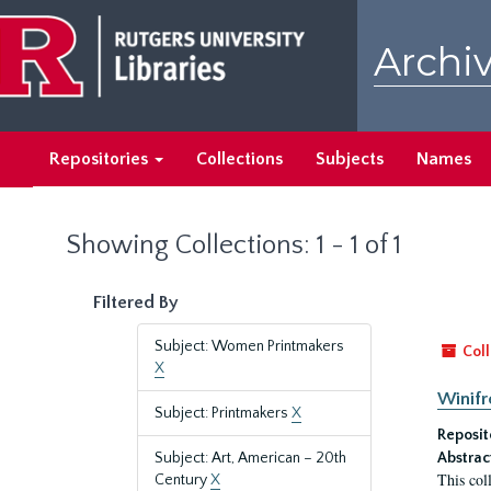
Skip
Skip
to
to
Archiv
main
search
content
results
Repositories
Collections
Subjects
Names
Showing Collections: 1 - 1 of 1
Filtered By
Subject: Women Printmakers
Coll
X
Winifr
Subject: Printmakers
X
Reposit
Subject: Art, American – 20th
Abstrac
This col
Century
X