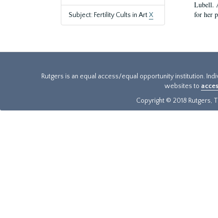
Lubell. 
for her 
Subject: Fertility Cults in Art
X
Rutgers is an equal access/equal opportunity institution. Ind
websites to
acces
Copyright © 2018 Rutgers, Th