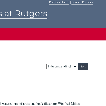
Rutgers Home
|
Search Rutgers
s at Rutgers
Sort
by:
d watercolors, of artist and book illustrator Winifred Milius