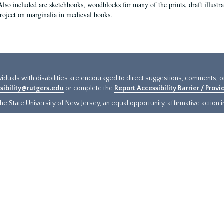
Also included are sketchbooks, woodblocks for many of the prints, draft illustr
project on marginalia in medieval books.
ividuals with disabilities are encouraged to direct suggestions, comments, 
sibility@rutgers.edu
or complete the
Report Accessibility Barrier / Prov
e State University of New Jersey, an equal opportunity, affirmative action ins