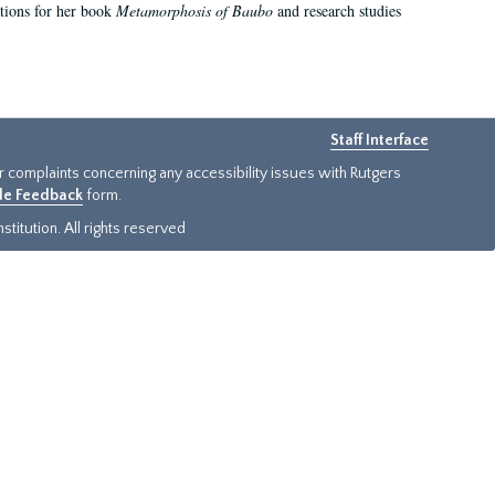
ations for her book
Metamorphosis of Baubo
and research studies
Staff Interface
or complaints concerning any accessibility issues with Rutgers
ide Feedback
form.
titution. All rights reserved