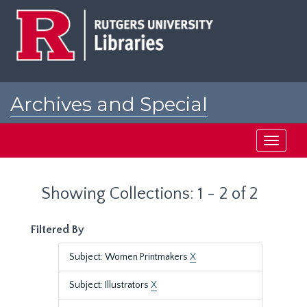
Skip
Skip
to
to
main
search
content
results
Archives and Special
Collections at Rutgers
Toggle
navigati
Showing Collections: 1 - 2 of 2
Filtered By
Subject: Women Printmakers
X
Subject: Illustrators
X