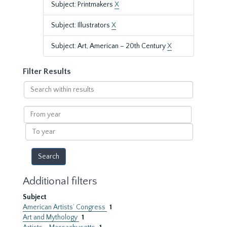
Subject: Printmakers
X
Subject: Illustrators
X
Subject: Art, American – 20th Century
X
Filter Results
Search
within
results
From
year
To
year
Additional filters
Subject
American Artists’ Congress
1
Art and Mythology
1