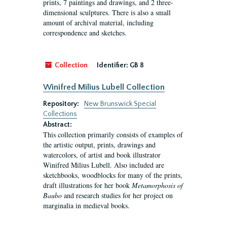
prints, 7 paintings and drawings, and 2 three-
dimensional sculptures. There is also a small
amount of archival material, including
correspondence and sketches.
Collection
Identifier:
GB 8
Winifred Milius Lubell Collection
Repository:
New Brunswick Special
Collections
Abstract:
This collection primarily consists of examples of
the artistic output, prints, drawings and
watercolors, of artist and book illustrator
Winifred Milius Lubell. Also included are
sketchbooks, woodblocks for many of the prints,
draft illustrations for her book
Metamorphosis of
Baubo
and research studies for her project on
marginalia in medieval books.