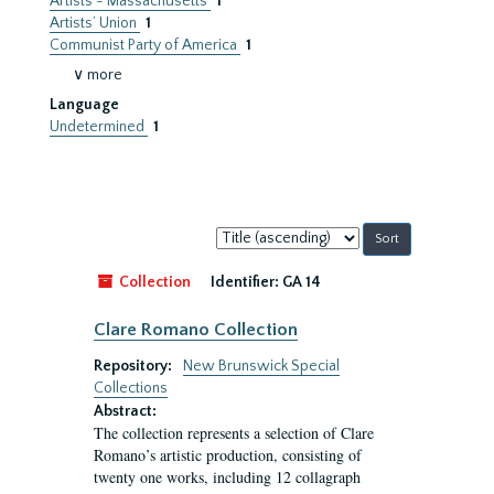
Artists - Massachusetts
1
Artists’ Union
1
Communist Party of America
1
∨ more
Language
Undetermined
1
Sort
by:
Collection
Identifier:
GA 14
Clare Romano Collection
Repository:
New Brunswick Special
Collections
Abstract:
The collection represents a selection of Clare
Romano’s artistic production, consisting of
twenty one works, including 12 collagraph