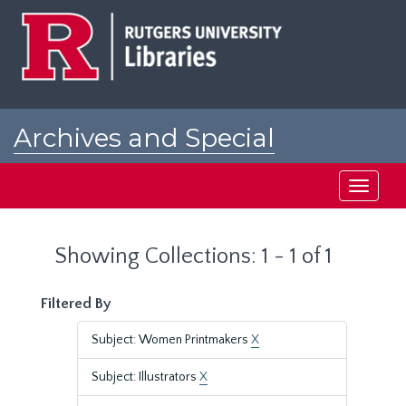
Skip
Skip
to
to
main
search
content
results
Archives and Special
Collections at Rutgers
Toggle
navigati
Showing Collections: 1 - 1 of 1
Filtered By
Subject: Women Printmakers
X
Subject: Illustrators
X