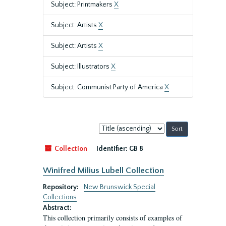
Subject: Printmakers
X
Subject: Artists
X
Subject: Artists
X
Subject: Illustrators
X
Subject: Communist Party of America
X
Sort
by:
Collection
Identifier:
GB 8
Winifred Milius Lubell Collection
Repository:
New Brunswick Special
Collections
Abstract:
This collection primarily consists of examples of