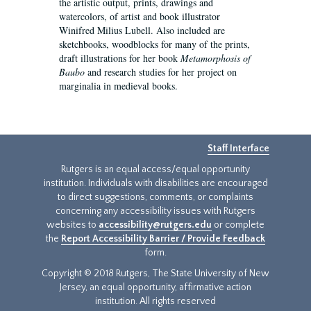
the artistic output, prints, drawings and
watercolors, of artist and book illustrator
Winifred Milius Lubell. Also included are
sketchbooks, woodblocks for many of the prints,
draft illustrations for her book
Metamorphosis of
Baubo
and research studies for her project on
marginalia in medieval books.
Staff Interface
Rutgers is an equal access/equal opportunity
institution. Individuals with disabilities are encouraged
to direct suggestions, comments, or complaints
concerning any accessibility issues with Rutgers
websites to
accessibility@rutgers.edu
or complete
the
Report Accessibility Barrier / Provide Feedback
form.
Copyright © 2018 Rutgers, The State University of New
Jersey, an equal opportunity, affirmative action
institution. All rights reserved