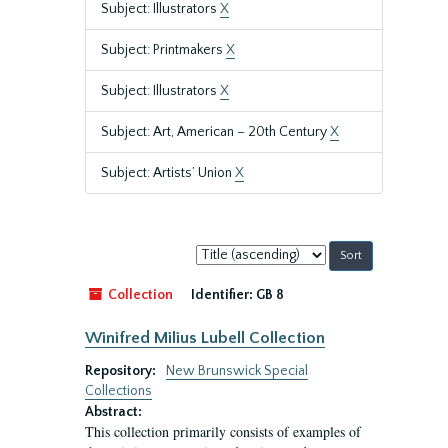
Subject: Illustrators
X
Subject: Printmakers
X
Subject: Illustrators
X
Subject: Art, American – 20th Century
X
Subject: Artists’ Union
X
Sort
by:
Collection
Identifier:
GB 8
Winifred Milius Lubell Collection
Repository:
New Brunswick Special
Collections
Abstract:
This collection primarily consists of examples of