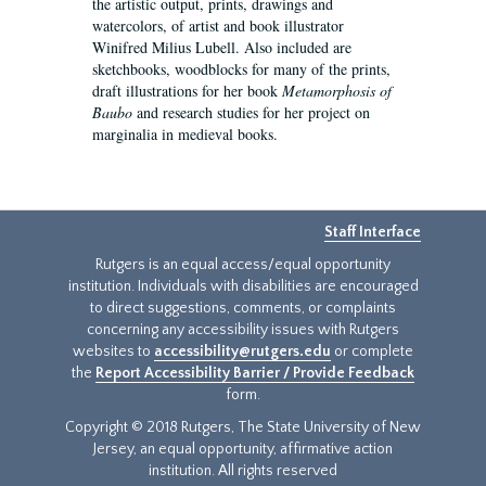
the artistic output, prints, drawings and
watercolors, of artist and book illustrator
Winifred Milius Lubell. Also included are
sketchbooks, woodblocks for many of the prints,
draft illustrations for her book
Metamorphosis of
Baubo
and research studies for her project on
marginalia in medieval books.
Staff Interface
Rutgers is an equal access/equal opportunity
institution. Individuals with disabilities are encouraged
to direct suggestions, comments, or complaints
concerning any accessibility issues with Rutgers
websites to
accessibility@rutgers.edu
or complete
the
Report Accessibility Barrier / Provide Feedback
form.
Copyright © 2018 Rutgers, The State University of New
Jersey, an equal opportunity, affirmative action
institution. All rights reserved