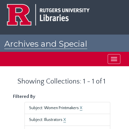
Skip
Skip
to
to
main
search
content
results
Archives and Special
Collections at Rutgers
Toggle
navigati
Showing Collections: 1 - 1 of 1
Filtered By
Subject: Women Printmakers
X
Subject: Illustrators
X