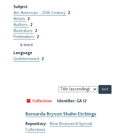
Subject
Art, American – 20th Century
2
Artists
2
Authors
2
Illustrators
2
Printmakers
2
∨ more
Language
Undetermined
2
Sort
by:
Collection
Identifier:
GA 12
Bernarda Bryson Shahn Etchings
Repository:
New Brunswick Special
Collections