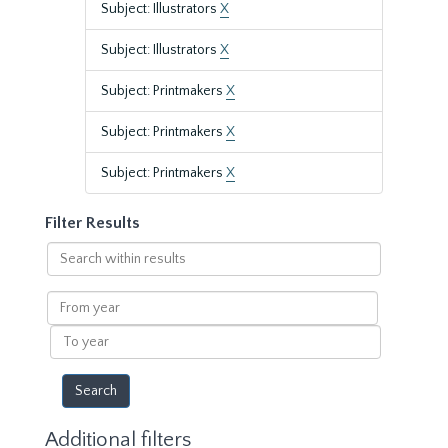
Subject: Illustrators
X
Subject: Illustrators
X
Subject: Printmakers
X
Subject: Printmakers
X
Subject: Printmakers
X
Filter Results
Search
within
results
From
year
To
year
Additional filters