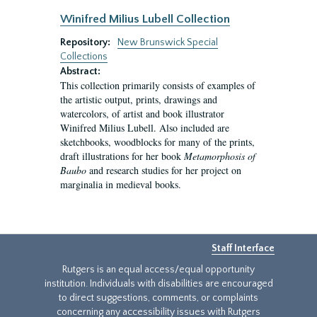
Winifred Milius Lubell Collection
Repository:
New Brunswick Special
Collections
Abstract:
This collection primarily consists of examples of
the artistic output, prints, drawings and
watercolors, of artist and book illustrator
Winifred Milius Lubell. Also included are
sketchbooks, woodblocks for many of the prints,
draft illustrations for her book
Metamorphosis of
Baubo
and research studies for her project on
marginalia in medieval books.
Staff Interface
Rutgers is an equal access/equal opportunity
institution. Individuals with disabilities are encouraged
to direct suggestions, comments, or complaints
concerning any accessibility issues with Rutgers