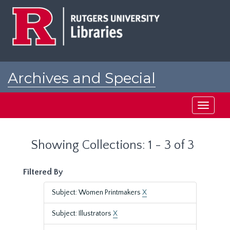
Skip
Skip
to
to
main
search
content
results
Archives and Special
Collections at Rutgers
Toggle
navigati
Showing Collections: 1 - 3 of 3
Filtered By
Subject: Women Printmakers
X
Subject: Illustrators
X