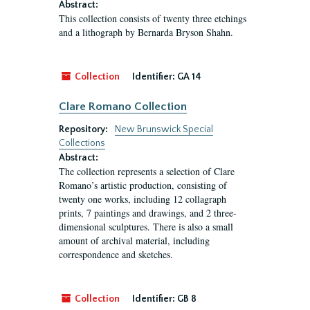
Abstract:
This collection consists of twenty three etchings
and a lithograph by Bernarda Bryson Shahn.
Collection
Identifier:
GA 14
Clare Romano Collection
Repository:
New Brunswick Special
Collections
Abstract:
The collection represents a selection of Clare
Romano’s artistic production, consisting of
twenty one works, including 12 collagraph
prints, 7 paintings and drawings, and 2 three-
dimensional sculptures. There is also a small
amount of archival material, including
correspondence and sketches.
Collection
Identifier:
GB 8