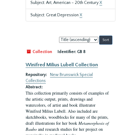
Subject: Art, American – 20th Century
X
Subject: Great Depression
X
Sort
by:
Collection
Identifier:
GB 8
Winifred Milius Lubell Collection
Repository:
New Brunswick Special
Collections
Abstract:
This collection primarily consists of examples of
the artistic output, prints, drawings and
watercolors, of artist and book illustrator
Winifred Milius Lubell. Also included are
sketchbooks, woodblocks for many of the prints,
draft illustrations for her book
Metamorphosis of
Baubo
and research studies for her project on