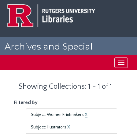
Skip
Skip
to
to
main
search
content
results
Archives and Special
Collections at Rutgers
Toggle
navigati
Showing Collections: 1 - 1 of 1
Filtered By
Subject: Women Printmakers
X
Subject: Illustrators
X